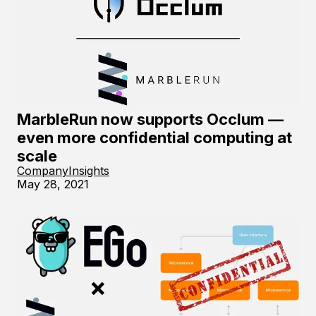
MarbleRun now supports Occlum —
even more confidential computing at
scale
Company
Insights
May 28, 2021