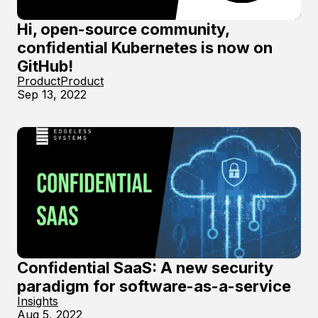
Hi, open-source community,
confidential Kubernetes is now on
GitHub!
Product
Product
Sep 13, 2022
Confidential SaaS: A new security
paradigm for software-as-a-service
Insights
Aug 5, 2022