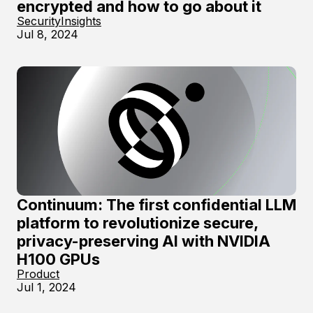
encrypted and how to go about it
Security
Insights
Jul 8, 2024
Continuum: The first confidential LLM
platform to revolutionize secure,
privacy-preserving AI with NVIDIA
H100 GPUs
Product
Jul 1, 2024