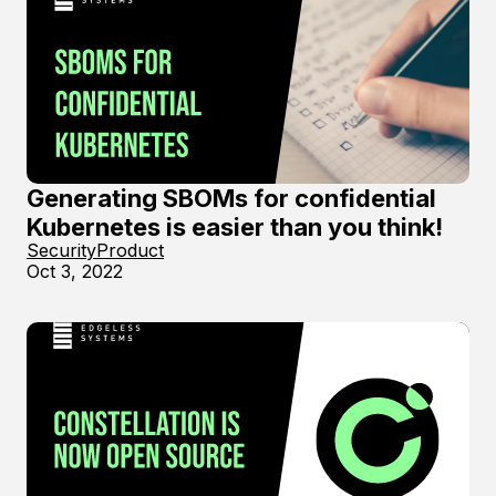
Generating SBOMs for confidential
Kubernetes is easier than you think!
Security
Product
Oct 3, 2022