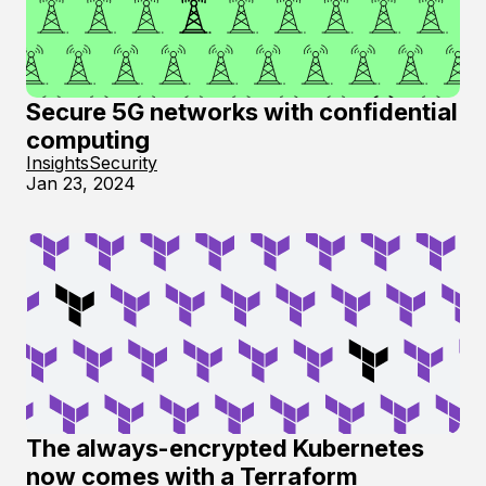
Secure 5G networks with confidential
computing
Insights
Security
Jan 23, 2024
The always-encrypted Kubernetes
now comes with a Terraform