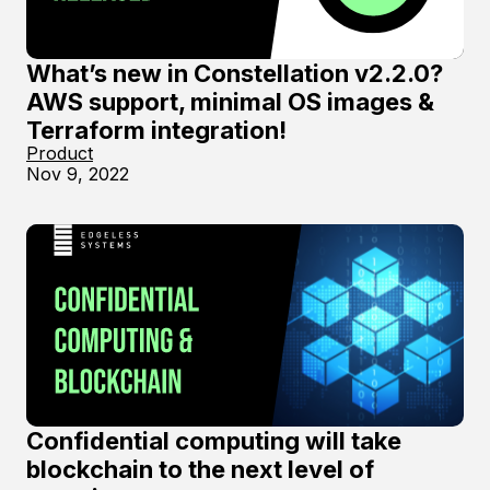
What’s new in Constellation v2.2.0?
AWS support, minimal OS images &
Terraform integration!
Product
Nov 9, 2022
Confidential computing will take
blockchain to the next level of