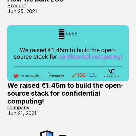
Product
Jun 25, 2021
We raised €1.45m to build the open-
source stack for confidential
computing!
Company
Jun 21, 2021