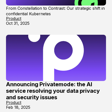
From Constellation to Contrast: Our strategic shift in
confidential Kubernetes
Product
Oct 31, 2025
Announcing Privatemode: the AI
service resolving your data privacy
and security issues
Product
Feb 18, 2025