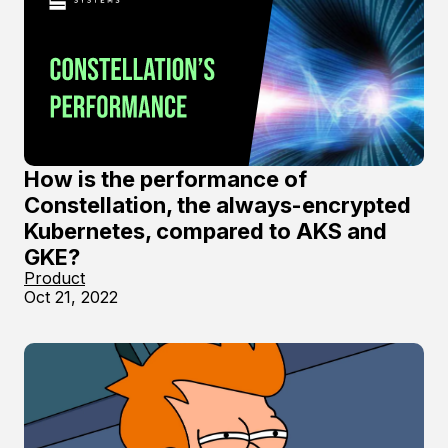
How is the performance of
Constellation, the always-encrypted
Kubernetes, compared to AKS and
GKE?
Product
Oct 21, 2022