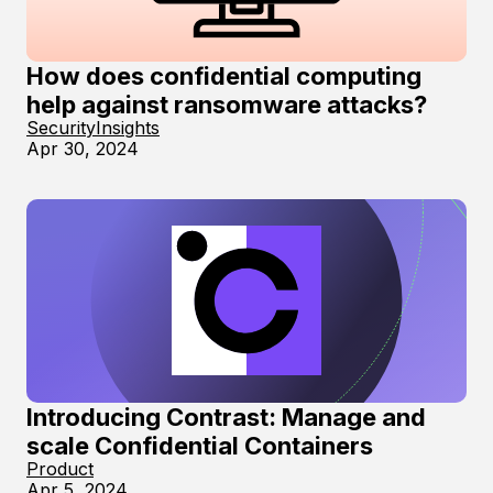
How does confidential computing
help against ransomware attacks?
Security
Insights
Apr 30, 2024
Introducing Contrast: Manage and
scale Confidential Containers
Product
Apr 5, 2024