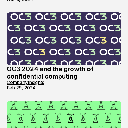
OC3 2024 and the growth of
confidential computing
Company
Insights
Feb 29, 2024