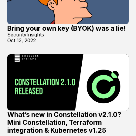
Bring your own key (BYOK) was a lie!
Security
Insights
Oct 13, 2022
What’s new in Constellation v2.1.0?
Mini Constellation, Terraform
integration & Kubernetes v1.25