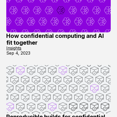
How confidential computing and AI
fit together
Insights
Sep 4, 2023
Reproducible builds for confidential