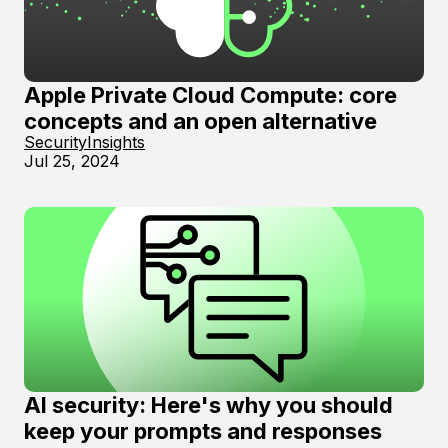
Apple Private Cloud Compute: core
concepts and an open alternative
Security
Insights
Jul 25, 2024
AI security: Here's why you should
keep your prompts and responses