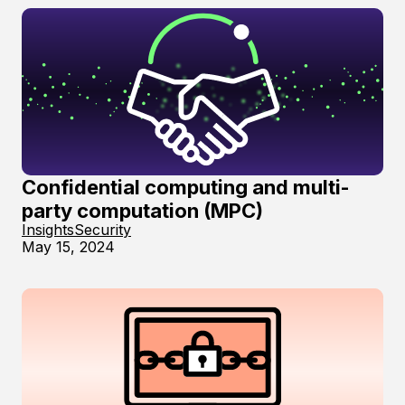
Confidential computing and multi-
party computation (MPC)
Insights
Security
May 15, 2024