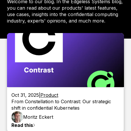
Welcome to our blog. In the Edgeless Systems blog,
you can read about our products' latest features,
use cases, insights into the confidential computing
industry, experts' opinions, and much more.
Oct 31, 2025
|
Product
From Constellation to Contrast: Our strategic
shift in confidential Kubernetes
Moritz
Eckert
Read this