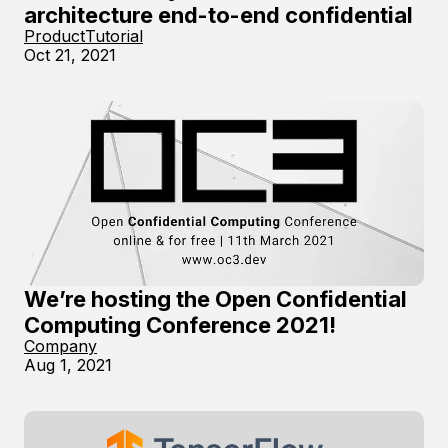
architecture end-to-end confidential
Product
Tutorial
Oct 21, 2021
We’re hosting the Open Confidential
Computing Conference 2021!
Company
Aug 1, 2021