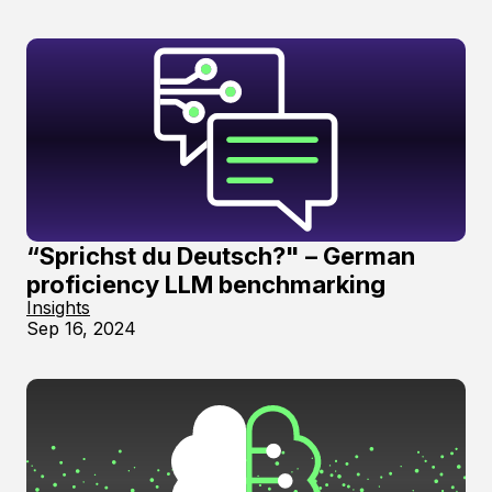
“Sprichst du Deutsch?" – German
proficiency LLM benchmarking
Insights
Sep 16, 2024