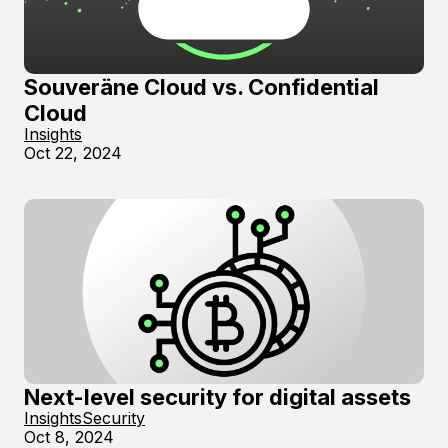
Souveräne Cloud vs. Confidential
Cloud
Insights
Oct 22, 2024
Next-level security for digital assets
Insights
Security
Oct 8, 2024