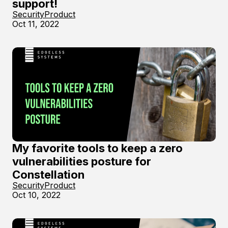
support!
Security
Product
Oct 11, 2022
My favorite tools to keep a zero
vulnerabilities posture for
Constellation
Security
Product
Oct 10, 2022