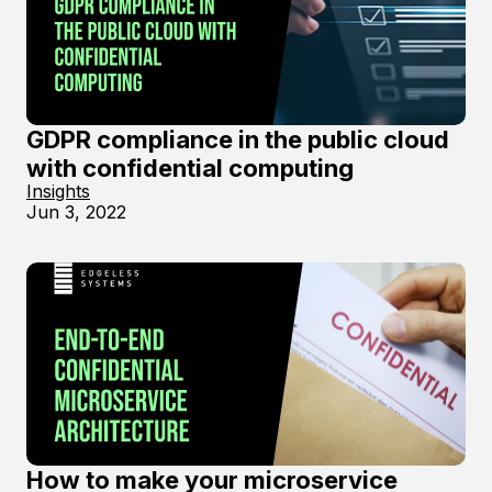
GDPR compliance in the public cloud
with confidential computing
Insights
Jun 3, 2022
How to make your microservice