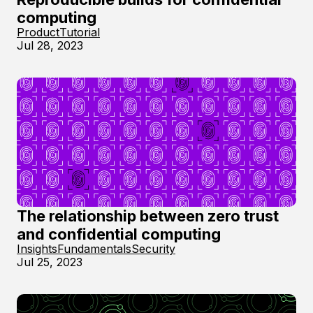
computing
Product
Tutorial
Jul 28, 2023
The relationship between zero trust
and confidential computing
Insights
Fundamentals
Security
Jul 25, 2023