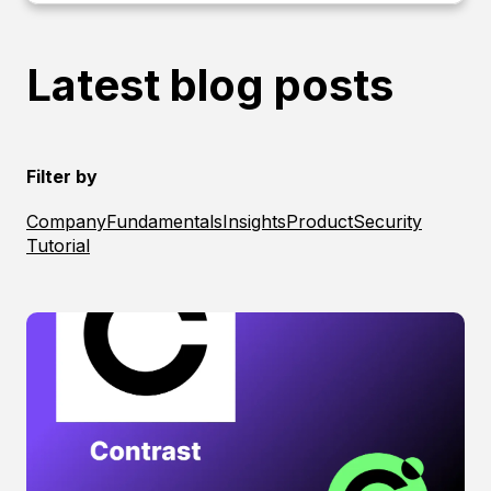
Latest blog posts
Filter by
Company
Fundamentals
Insights
Product
Security
Tutorial