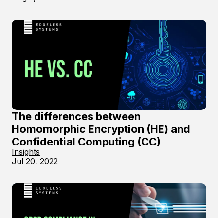
The differences between
Homomorphic Encryption (HE) and
Confidential Computing (CC)
Insights
Jul 20, 2022