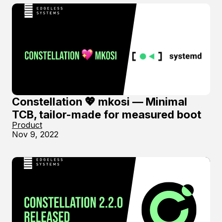
Constellation 💖 mkosi — Minimal
TCB, tailor-made for measured boot
Product
Nov 9, 2022