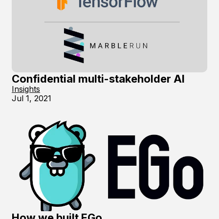
Confidential multi-stakeholder AI
Insights
Jul 1, 2021
How we built EGo