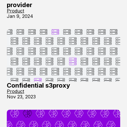
provider
Product
Jan 9, 2024
Confidential s3proxy
Product
Nov 23, 2023