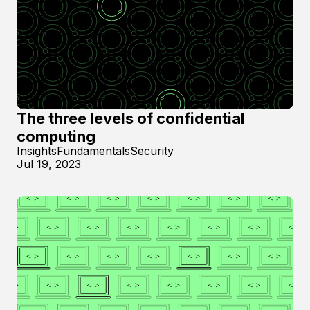
The three levels of confidential
computing
Insights
Fundamentals
Security
Jul 19, 2023