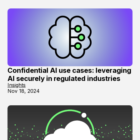
Confidential AI use cases: leveraging
AI securely in regulated industries
Insights
Nov 18, 2024