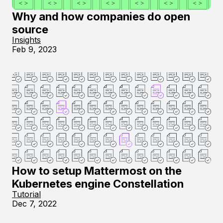
Why and how companies do open
source
Insights
Feb 9, 2023
How to setup Mattermost on the
Kubernetes engine Constellation
Tutorial
Dec 7, 2022