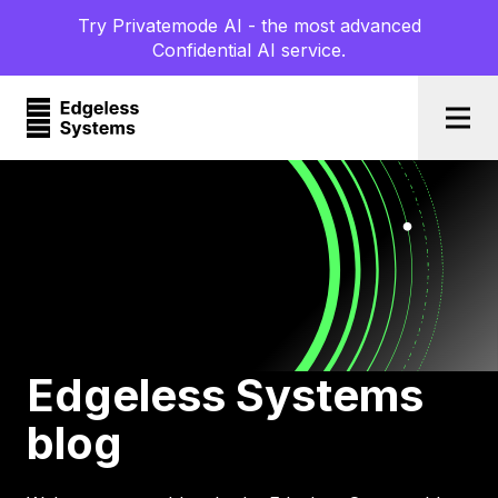
Try Privatemode AI - the most advanced
Confidential AI service.
Togg
Edgeless Systems
blog