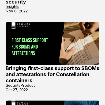
security
Insights
Nov 8, 2022
Bringing first-class support to SBOMs
and attestations for Constellation
containers
Security
Product
Oct 27, 2022