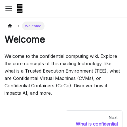
Welcome
Welcome
Welcome to the confidential computing wiki. Explore
the core concepts of this exciting technology, like
what is a Trusted Execution Environment (TEE), what
are Confidential Virtual Machines (CVMs), or
Confidential Containers (CoCo). Discover how it
impacts AI, and more.
Next
What is confidential