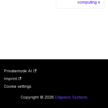
computing
Privatemode AI
Imprint
Cookie settings
Copyright © 2026
Edgeless Systems