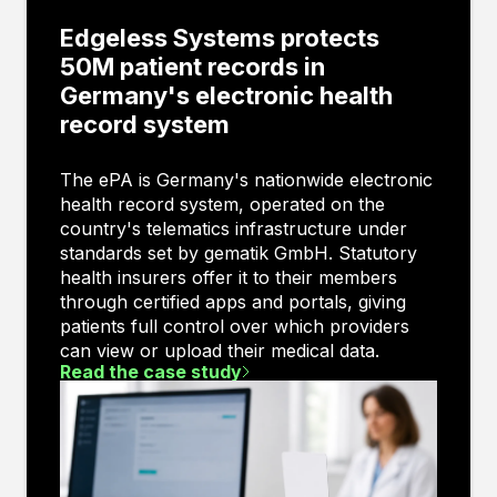
Edgeless Systems protects
50M patient records in
Germany's electronic health
record system
The ePA is Germany's nationwide electronic
health record system, operated on the
country's telematics infrastructure under
standards set by gematik GmbH. Statutory
health insurers offer it to their members
through certified apps and portals, giving
patients full control over which providers
can view or upload their medical data.
Read the case study