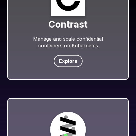
Contrast
Manage and scale confidential
containers on Kubernetes
Explore