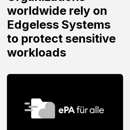
worldwide rely on
Edgeless Systems
to protect sensitive
workloads