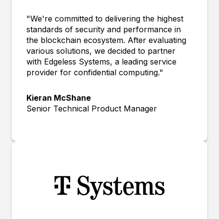
"We're committed to delivering the highest
standards of security and performance in
the blockchain ecosystem. After evaluating
various solutions, we decided to partner
with Edgeless Systems, a leading service
provider for confidential computing."
Kieran McShane
Senior Technical Product Manager