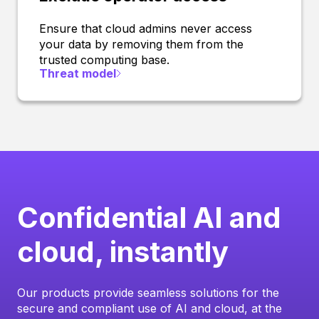
Ensure that cloud admins never access
your data by removing them from the
trusted computing base.
Threat model
Confidential AI and
cloud, instantly
Our products provide seamless solutions for the
secure and compliant use of AI and cloud, at the