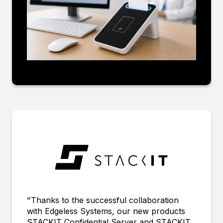
"Thanks to the successful collaboration
with Edgeless Systems, our new products
STACKIT Confidential Server and STACKIT