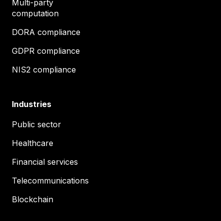
Multi-party
computation
DORA compliance
GDPR compliance
NIS2 compliance
Industries
Public sector
Healthcare
Financial services
Telecommunications
Blockchain