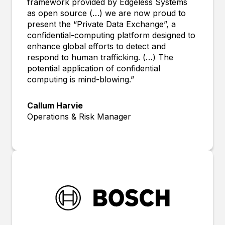
framework provided by Edgeless Systems
as open source (…) we are now proud to
present the “Private Data Exchange”, a
confidential-computing platform designed to
enhance global efforts to detect and
respond to human trafficking. (…) The
potential application of confidential
computing is mind-blowing.”
Callum Harvie
Operations & Risk Manager