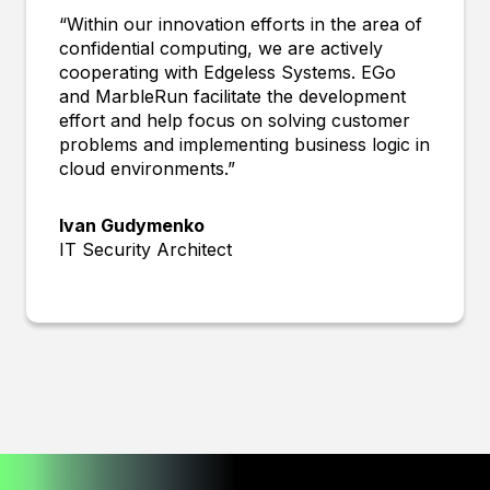
“Within our innovation efforts in the area of
confidential computing, we are actively
cooperating with Edgeless Systems. EGo
and MarbleRun facilitate the development
effort and help focus on solving customer
problems and implementing business logic in
cloud environments.”
Ivan Gudymenko
IT Security Architect