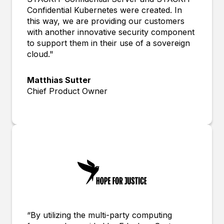
Confidential Kubernetes were created. In
this way, we are providing our customers
with another innovative security component
to support them in their use of a sovereign
cloud."
Matthias Sutter
Chief Product Owner
“By utilizing the multi-party computing