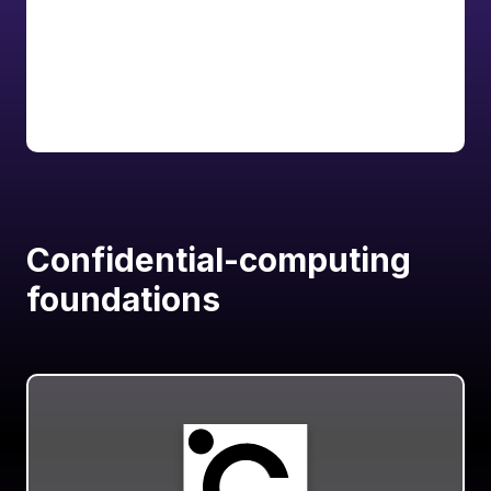
Explore
Documentation
Confidential-computing
foundations