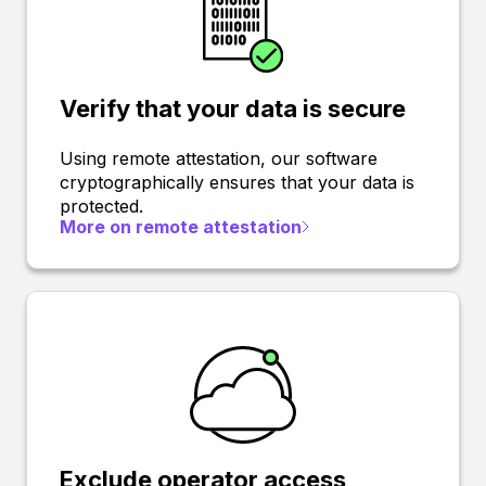
Verify that your data is secure
Using remote attestation, our software
cryptographically ensures that your data is
protected.
More on remote attestation
Exclude operator access