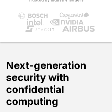
Next-generation
security with
confidential
computing