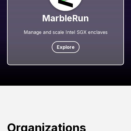
MarbleRun
Manage and scale Intel SGX enclaves
Explore
Organizations