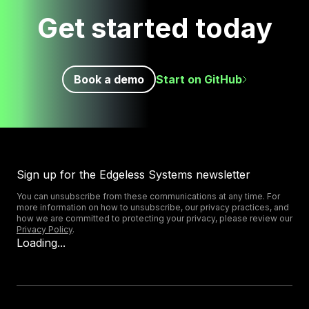
Get started today
Book a demo
Start on GitHub
Sign up for the Edgeless Systems newsletter
You can unsubscribe from these communications at any time. For
more information on how to unsubscribe, our privacy practices, and
how we are committed to protecting your privacy, please review our
Privacy Policy
.
Loading...