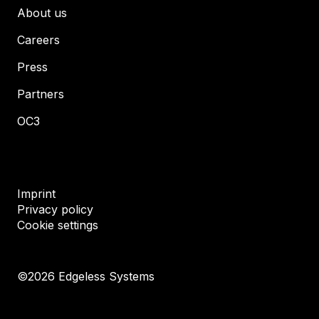
About us
Careers
Press
Partners
OC3
Imprint
Privacy policy
Cookie settings
©
2026
Edgeless Systems