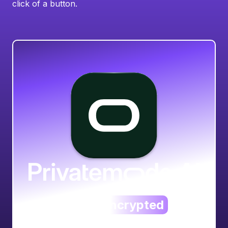
click of a button.
The always
encrypted
AI service.