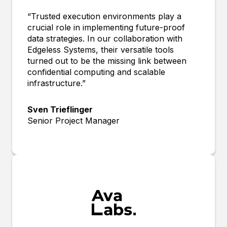
“Trusted execution environments play a
crucial role in implementing future-proof
data strategies. In our collaboration with
Edgeless Systems, their versatile tools
turned out to be the missing link between
confidential computing and scalable
infrastructure.”
Sven Trieflinger
Senior Project Manager