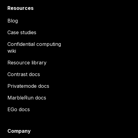
Resources
Blog
Case studies
Confidential computing
wiki
Resource library
Contrast docs
Privatemode docs
MarbleRun docs
EGo docs
Company