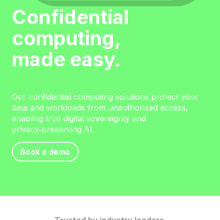
Confidential
computing,
made easy.
Our confidential computing solutions protect your
data and workloads from unauthorized access,
enabling true digital sovereignty and
privacy‑preserving AI.
Book a demo
Discover Confidential AI
Trusted by industry leaders