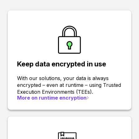
Keep data encrypted in use
With our solutions, your data is always
encrypted – even at runtime – using Trusted
Execution Environments (TEEs).
More on runtime encryption