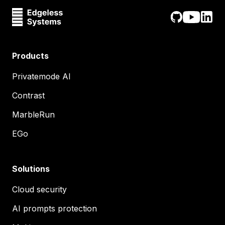
Products
Privatemode AI
Contrast
MarbleRun
EGo
Solutions
Cloud security
AI prompts protection