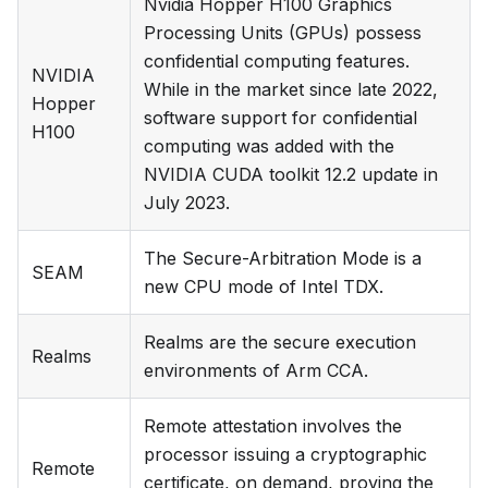
Nvidia Hopper H100 Graphics
Processing Units (GPUs) possess
confidential computing features.
NVIDIA
While in the market since late 2022,
Hopper
software support for confidential
H100
computing was added with the
NVIDIA CUDA toolkit 12.2 update in
July 2023.
The Secure-Arbitration Mode is a
SEAM
new CPU mode of Intel TDX.
Realms are the secure execution
Realms
environments of Arm CCA.
Remote attestation involves the
processor issuing a cryptographic
Remote
certificate, on demand, proving the