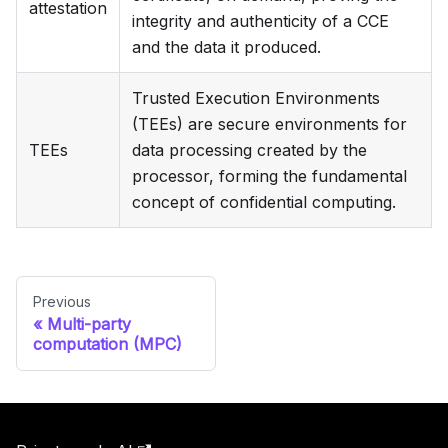
attestation
integrity and authenticity of a CCE
and the data it produced.
Trusted Execution Environments
(TEEs) are secure environments for
TEEs
data processing created by the
processor, forming the fundamental
concept of confidential computing.
Previous
Multi-party
computation (MPC)