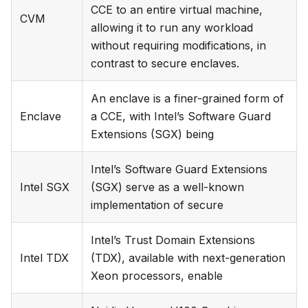
CCE to an entire virtual machine,
CVM
allowing it to run any workload
without requiring modifications, in
contrast to secure enclaves.
An enclave is a finer-grained form of
Enclave
a CCE, with Intel’s Software Guard
Extensions (SGX) being
Intel’s Software Guard Extensions
Intel SGX
(SGX) serve as a well-known
implementation of secure
Intel’s Trust Domain Extensions
Intel TDX
(TDX), available with next-generation
Xeon processors, enable