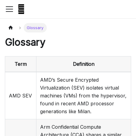
Glossary
Glossary
Term
Definition
AMD’s Secure Encrypted
Virtualization (SEV) isolates virtual
AMD SEV
machines (VMs) from the hypervisor,
found in recent AMD processor
generations like Milan.
Arm Confidential Compute
Architecture (CCA) shares a similar