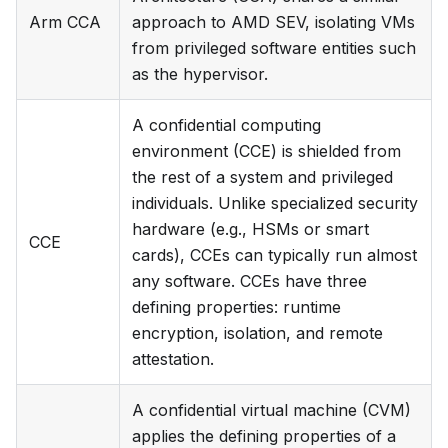
Arm CCA
approach to AMD SEV, isolating VMs
from privileged software entities such
as the hypervisor.
A confidential computing
environment (CCE) is shielded from
the rest of a system and privileged
individuals. Unlike specialized security
hardware (e.g., HSMs or smart
CCE
cards), CCEs can typically run almost
any software. CCEs have three
defining properties: runtime
encryption, isolation, and remote
attestation.
A confidential virtual machine (CVM)
applies the defining properties of a