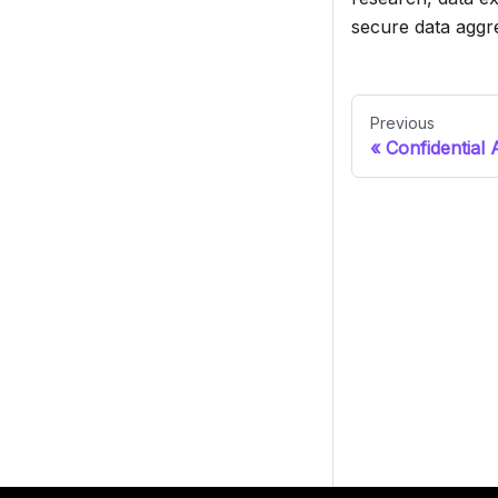
secure data aggr
Previous
Confidential 