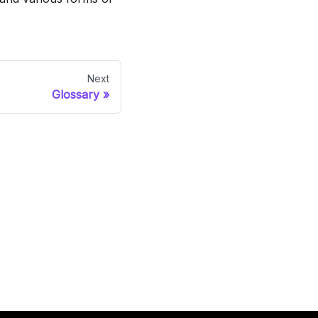
Next
Glossary