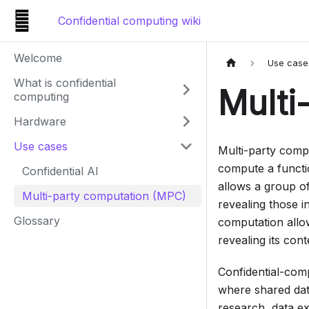
Confidential computing wiki
Welcome
Use case
What is confidential
Multi
computing
Hardware
Use cases
Multi-party compu
compute a functio
Confidential AI
allows a group of
Multi-party computation (MPC)
revealing those i
Glossary
computation allow
revealing its con
Confidential-com
where shared data
research, data e