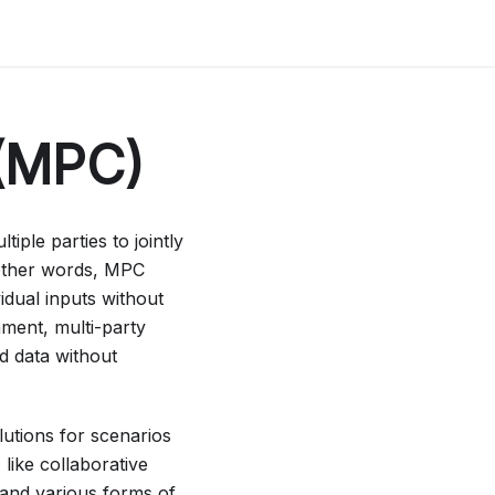
 (MPC)
iple parties to jointly
 other words, MPC
idual inputs without
nment, multi-party
d data without
utions for scenarios
like collaborative
 and various forms of