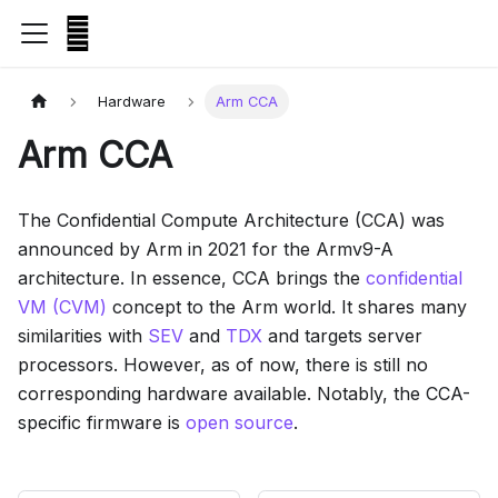
Hardware
Arm CCA
Arm CCA
The Confidential Compute Architecture (CCA) was
announced by Arm in 2021 for the Armv9-A
architecture. In essence, CCA brings the
confidential
VM (CVM)
concept to the Arm world. It shares many
similarities with
SEV
and
TDX
and targets server
processors. However, as of now, there is still no
corresponding hardware available. Notably, the CCA-
specific firmware is
open source
.