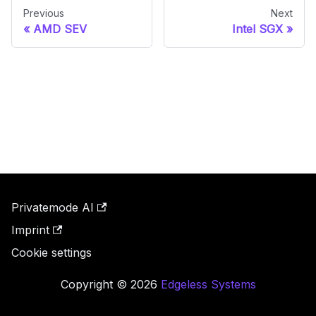
Previous
Next
AMD SEV
Intel SGX
Privatemode AI
Imprint
Cookie settings
Copyright © 2026
Edgeless Systems