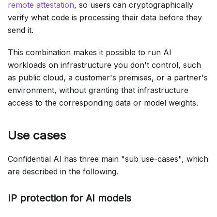
remote attestation
, so users can cryptographically
verify what code is processing their data before they
send it.
This combination makes it possible to run AI
workloads on infrastructure you don't control, such
as public cloud, a customer's premises, or a partner's
environment, without granting that infrastructure
access to the corresponding data or model weights.
Use cases
Confidential AI has three main "sub use-cases", which
are described in the following.
IP protection for AI models