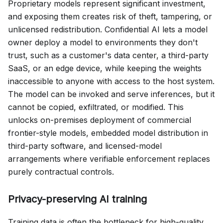
Proprietary models represent significant investment,
and exposing them creates risk of theft, tampering, or
unlicensed redistribution. Confidential AI lets a model
owner deploy a model to environments they don't
trust, such as a customer's data center, a third-party
SaaS, or an edge device, while keeping the weights
inaccessible to anyone with access to the host system.
The model can be invoked and serve inferences, but it
cannot be copied, exfiltrated, or modified. This
unlocks on-premises deployment of commercial
frontier-style models, embedded model distribution in
third-party software, and licensed-model
arrangements where verifiable enforcement replaces
purely contractual controls.
Privacy-preserving AI training
Training data is often the bottleneck for high-quality