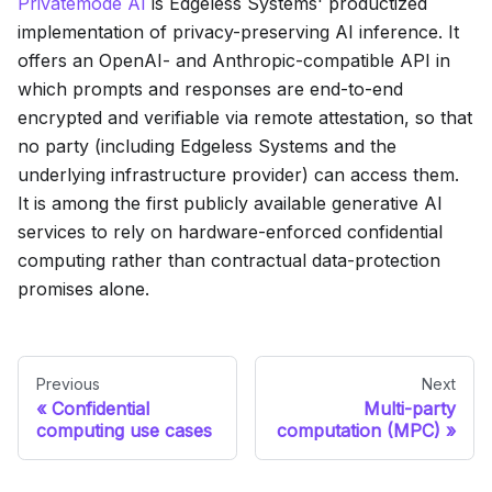
Privatemode AI
is Edgeless Systems' productized
implementation of privacy-preserving AI inference. It
offers an OpenAI- and Anthropic-compatible API in
which prompts and responses are end-to-end
encrypted and verifiable via remote attestation, so that
no party (including Edgeless Systems and the
underlying infrastructure provider) can access them.
It is among the first publicly available generative AI
services to rely on hardware-enforced confidential
computing rather than contractual data-protection
promises alone.
Previous
Next
Confidential
Multi-party
computing use cases
computation (MPC)