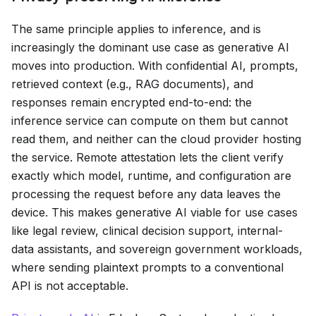
The same principle applies to inference, and is
increasingly the dominant use case as generative AI
moves into production. With confidential AI, prompts,
retrieved context (e.g., RAG documents), and
responses remain encrypted end-to-end: the
inference service can compute on them but cannot
read them, and neither can the cloud provider hosting
the service. Remote attestation lets the client verify
exactly which model, runtime, and configuration are
processing the request before any data leaves the
device. This makes generative AI viable for use cases
like legal review, clinical decision support, internal-
data assistants, and sovereign government workloads,
where sending plaintext prompts to a conventional
API is not acceptable.