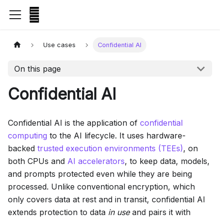
Use cases
Confidential AI
On this page
Confidential AI
Confidential AI is the application of
confidential
computing
to the AI lifecycle. It uses hardware-
backed
trusted execution environments (TEEs)
, on
both CPUs and
AI accelerators
, to keep data, models,
and prompts protected even while they are being
processed. Unlike conventional encryption, which
only covers data at rest and in transit, confidential AI
extends protection to data
in use
and pairs it with