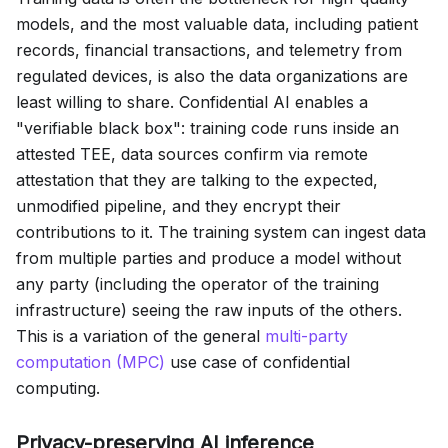
models, and the most valuable data, including patient
records, financial transactions, and telemetry from
regulated devices, is also the data organizations are
least willing to share. Confidential AI enables a
"verifiable black box": training code runs inside an
attested TEE, data sources confirm via remote
attestation that they are talking to the expected,
unmodified pipeline, and they encrypt their
contributions to it. The training system can ingest data
from multiple parties and produce a model without
any party (including the operator of the training
infrastructure) seeing the raw inputs of the others.
This is a variation of the general
multi-party
computation (MPC)
use case of confidential
computing.
Privacy-preserving AI inference