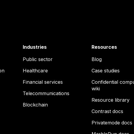
Industries
Resources
Public sector
Blog
on
Healthcare
Case studies
Financial services
Confidential comp
wiki
Telecommunications
Resource library
Blockchain
Contrast docs
Privatemode docs