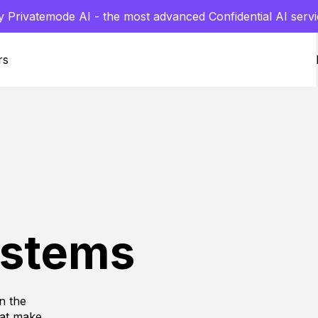
y Privatemode AI - the most advanced Confidential AI servi
rs
ystems
n the
hat make