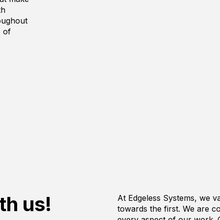
th
roughout
 of
th us!
At Edgeless Systems, we va
towards the first. We are c
every aspect of our work. 