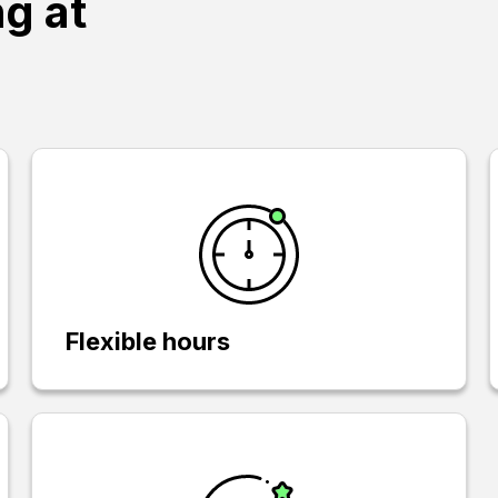
ng at
Flexible hours