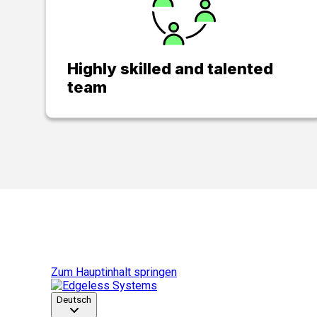
Highly skilled and talented
team