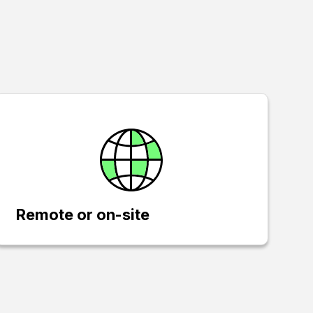
Remote or on-site