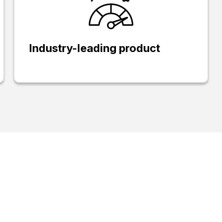
Industry-leading product