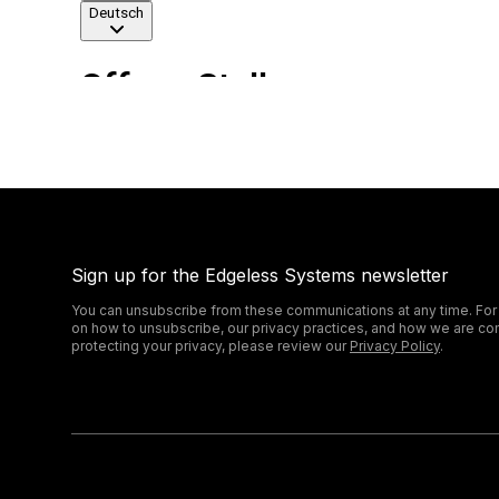
Sign up for the Edgeless Systems newsletter
You can unsubscribe from these communications at any time. For
on how to unsubscribe, our privacy practices, and how we are co
protecting your privacy, please review our
Privacy Policy
.