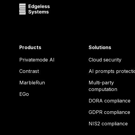
Products
Solutions
Privatemode AI
Cloud security
Contrast
AI prompts protecti
MarbleRun
Multi-party
computation
EGo
DORA compliance
GDPR compliance
NIS2 compliance