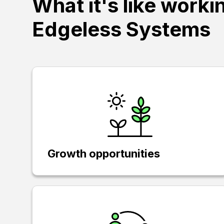
What it's like worki
Edgeless Systems
Growth opportunities