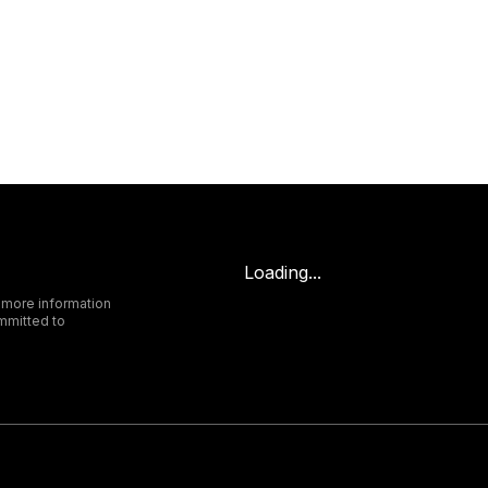
Loading...
 more information
mmitted to