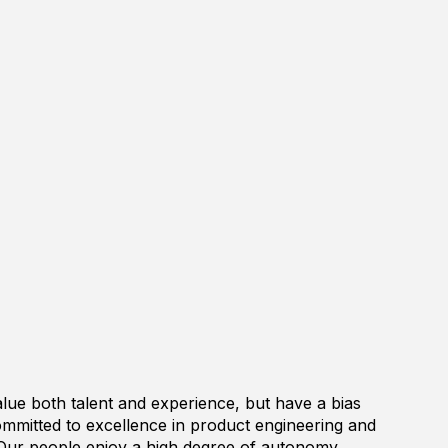
lue both talent and experience, but have a bias
ommitted to excellence in product engineering and
Our people enjoy a high degree of autonomy,