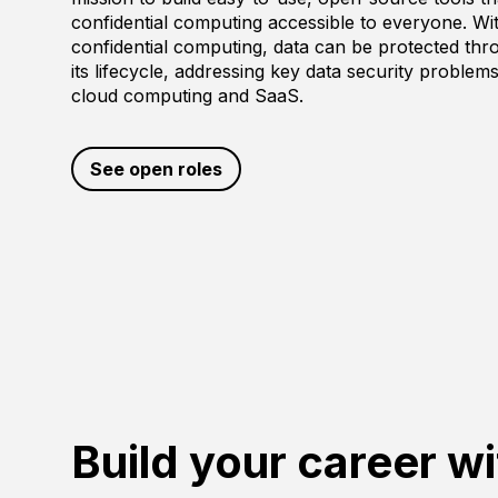
confidential computing accessible to everyone. Wi
confidential computing, data can be protected th
its lifecycle, addressing key data security problems
cloud computing and SaaS.
See open roles
Build your career wi