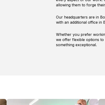
allowing them to forge the
Our headquarters are in Bo
with an additional office in B
Whether you prefer working
we offer flexible options to 
something exceptional.