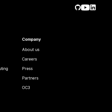
Company
About us
Careers
uting
Press
Partners
OC3