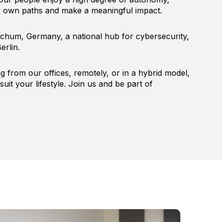
ir own paths and make a meaningful impact.
chum, Germany, a national hub for cybersecurity,
erlin.
 from our offices, remotely, or in a hybrid model,
suit your lifestyle. Join us and be part of