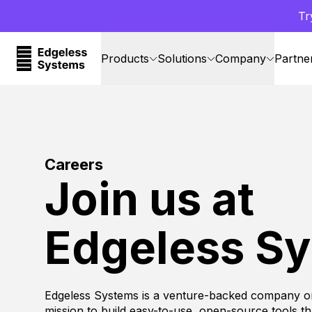
Tr
Products
Solutions
Company
Partne
Careers
Join us at
Edgeless S
Edgeless Systems is a venture-backed company o
mission to build easy-to-use, open-source tools t