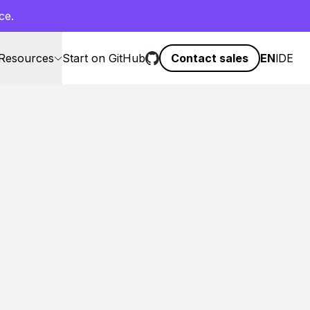
ce.
Resources
Start on GitHub
Contact sales
EN
l
DE