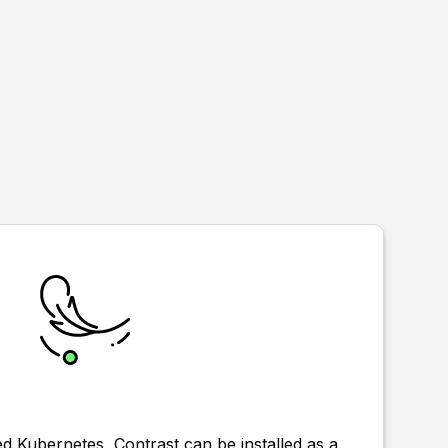
 Kubernetes, Contrast can be installed as a