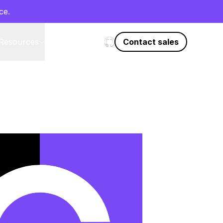
ce.
Resources
Start on GitHub
Contact sales
EN
l
DE