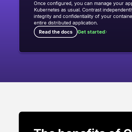
Once configured, you can manage your appl
Kubernetes as usual. Contrast independentl
integrity and confidentiality of your contain
entire distributed application.
Read the docs
Get started