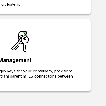
ng clusters.
y Management
es keys for your containers, provisions
up transparent mTLS connections between