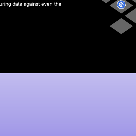
uring data against even the