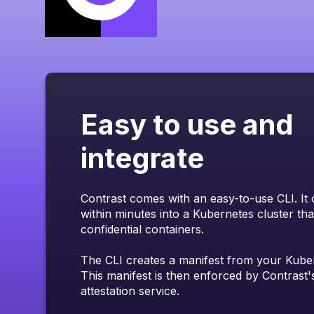
Easy to use and
integrate
Contrast comes with an easy-to-use CLI. It 
within minutes into a Kubernetes cluster th
confidential containers.
The CLI creates a manifest from your Kube
This manifest is then enforced by Contrast's
attestation service.