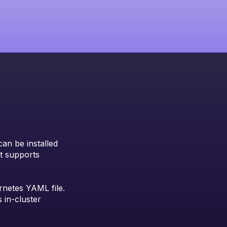
can be installed
at supports
rnetes YAML file.
 in-cluster