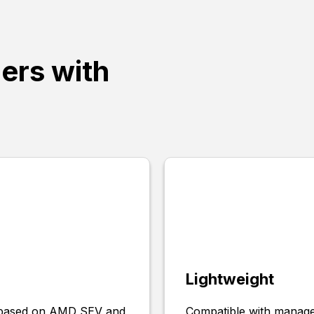
ners with
Lightweight
s based on AMD SEV and
Compatible with managed