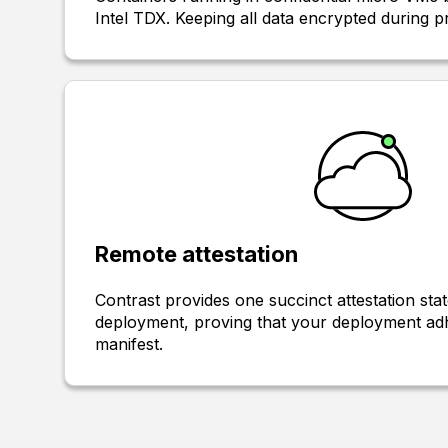
Intel TDX. Keeping all data encrypted during p
Remote attestation
Contrast provides one succinct attestation sta
deployment, proving that your deployment adh
manifest.