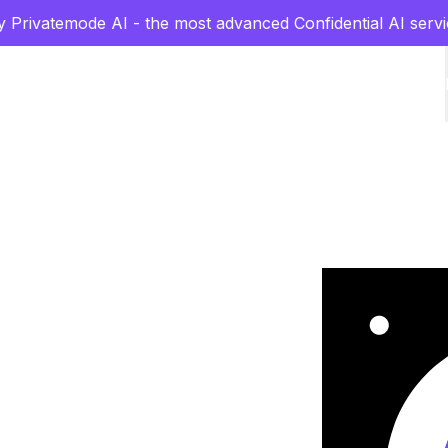
y Privatemode AI - the most advanced Confidential AI servi
rs
grade
l