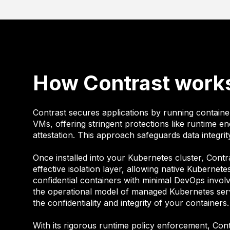
How Contrast work
Contrast secures applications by running container
VMs, offering stringent protections like runtime e
attestation. This approach safeguards data integrity
Once installed into your Kubernetes cluster, Contr
effective isolation layer, allowing native Kubernet
confidential containers with minimal DevOps invol
the operational model of managed Kubernetes serv
the confidentiality and integrity of your containers.
With its rigorous runtime policy enforcement, Con