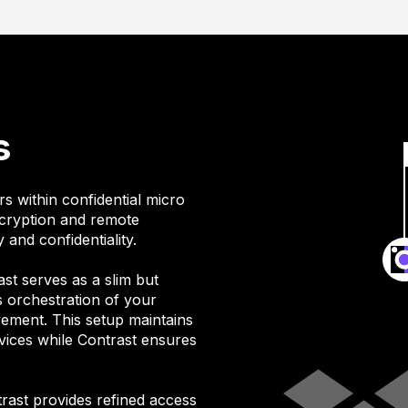
s
s within confidential micro
ncryption and remote
 and confidentiality.
ast serves as a slim but
es orchestration of your
vement. This setup maintains
ices while Contrast ensures
trast provides refined access