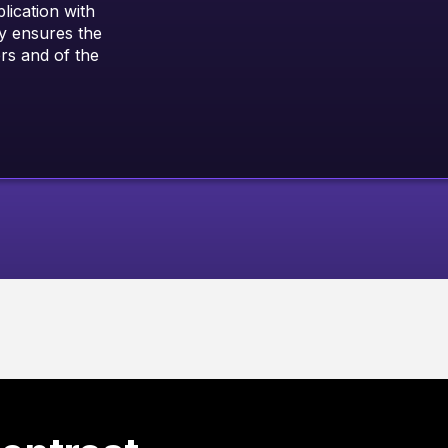
ication with
y ensures the
ers and of the