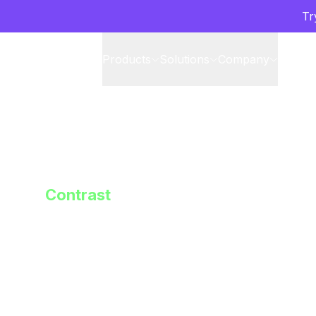
Tr
Products
Solutions
Company
Partne
Contrast
Enterprise-
Confidentia