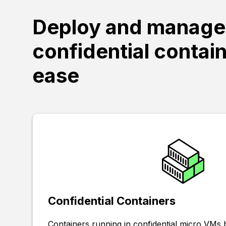
Deploy and manage
confidential contai
ease
Confidential Containers
Containers running in confidential micro VM