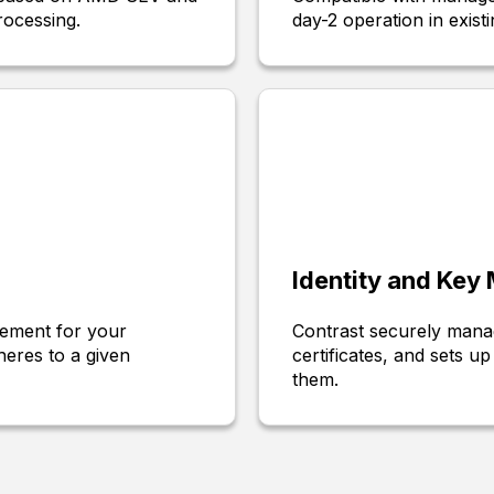
rocessing.
day-2 operation in existi
Identity and Ke
tement for your
Contrast securely manag
eres to a given
certificates, and sets 
them.