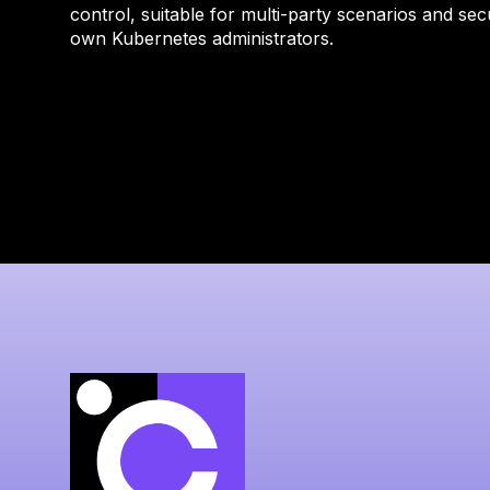
control, suitable for multi-party scenarios and sec
own Kubernetes administrators.