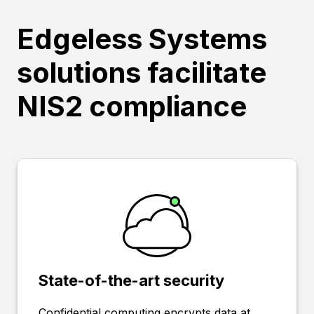
Edgeless Systems
solutions facilitate
NIS2 compliance
State-of-the-art security
Confidential computing encrypts data at