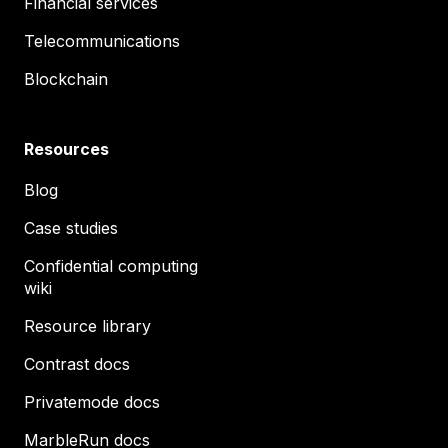
Financial services
Telecommunications
Blockchain
Resources
Blog
Case studies
Confidential computing
wiki
Resource library
Contrast docs
Privatemode docs
MarbleRun docs