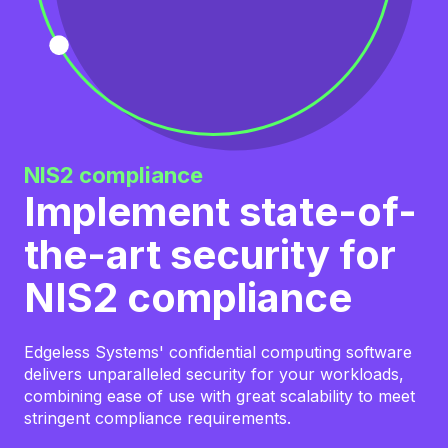
NIS2 compliance
Implement state-of-
the-art security for
NIS2 compliance
Edgeless Systems' confidential computing software
delivers unparalleled security for your workloads,
combining ease of use with great scalability to meet
stringent compliance requirements.