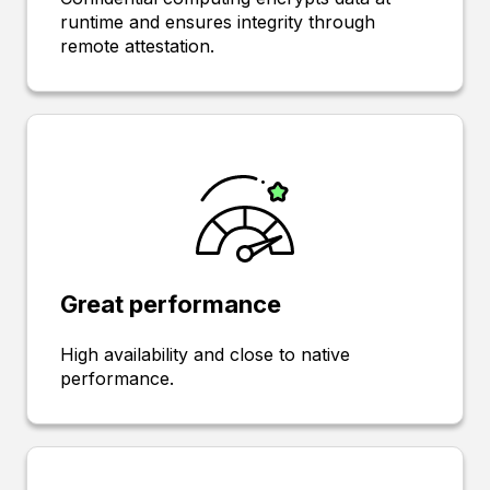
runtime and ensures integrity through
remote attestation.
Great performance
High availability and close to native
performance.