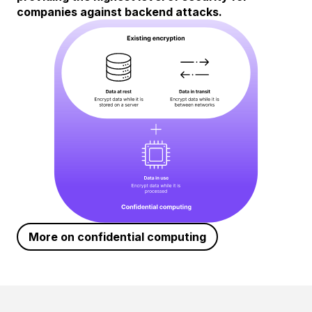
companies against backend attacks.
More on confidential computing