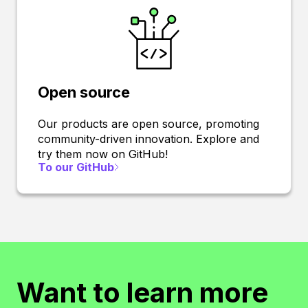
Open source
Our products are open source, promoting
community-driven innovation. Explore and
try them now on GitHub!
To our GitHub
Want to learn more