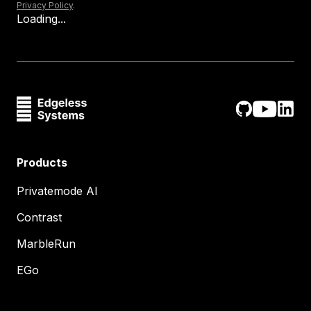
Privacy Policy
.
Loading...
Products
Privatemode AI
Contrast
MarbleRun
EGo