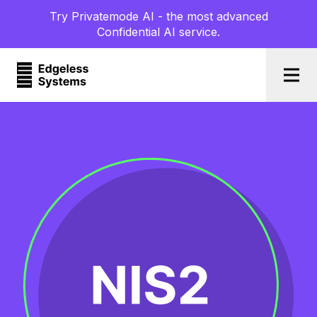
Try Privatemode AI - the most advanced
Confidential AI service.
Togg