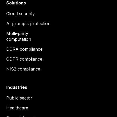
Solutions
Cloud security
AI prompts protection
Multi-party
computation
DORA compliance
GDPR compliance
NIS2 compliance
Industries
Public sector
Healthcare