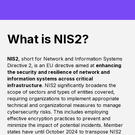
What is NIS2?
NIS2
, short for Network and Information Systems
Directive 2, is an EU directive aimed at
enhancing
the security and resilience of network and
information systems across critical
infrastructure
. NIS2 significantly broadens the
scope of sectors and types of entities covered,
requiring organizations to implement appropriate
technical and organizational measures to manage
cybersecurity risks. This includes employing
effective encryption practices to prevent and
minimize the impact of potential incidents. Member
states have until October 2024 to transpose NIS2