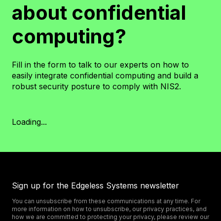
about confidential
computing?
Fill in the form to talk to our experts on how to
easily integrate confidential computing and build a
robust security posture to comply with NIS2.
Loading...
Sign up for the Edgeless Systems newsletter
You can unsubscribe from these communications at any time. For
more information on how to unsubscribe, our privacy practices, and
how we are committed to protecting your privacy, please review our