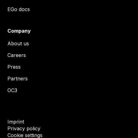
EGo docs
Company
About us
Careers
Press
Partners
OC3
Imprint
Privacy policy
Cookie settings