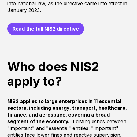
into national law, as the directive came into effect in
January 2023.
Read the full NIS2 directive
Who does NIS2
apply to?
NIS2 applies to large enterprises in 11 essential
sectors, including energy, transport, healthcare,
finance, and aerospace, covering a broad
segment of the economy.
It distinguishes between
"important" and "essential" entities: "important"
entities face lower fines and reactive supervision,