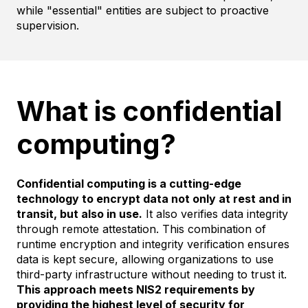
while "essential" entities are subject to proactive
supervision.
What is confidential
computing?
Confidential computing is a cutting-edge
technology to encrypt data not only at rest and in
transit, but also in use.
It also verifies data integrity
through remote attestation. This combination of
runtime encryption and integrity verification ensures
data is kept secure, allowing organizations to use
third-party infrastructure without needing to trust it.
This approach meets NIS2 requirements by
providing the highest level of security for