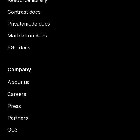
Resource library
Contrast docs
Privatemode docs
MarbleRun docs
EGo docs
Company
About us
Careers
Press
Partners
OC3