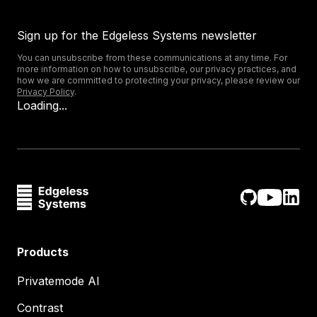
Sign up for the Edgeless Systems newsletter
You can unsubscribe from these communications at any time. For
more information on how to unsubscribe, our privacy practices, and
how we are committed to protecting your privacy, please review our
Privacy Policy
.
Loading...
Products
Privatemode AI
Contrast