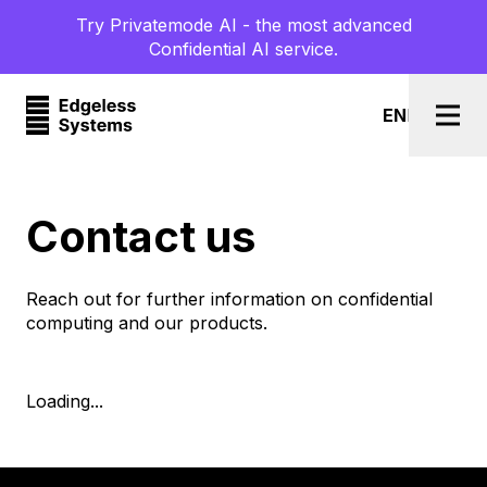
Try Privatemode AI - the most advanced
Confidential AI service.
EN
l
DE
Togg
Contact us
Reach out for further information on confidential
computing and our products.
Loading...