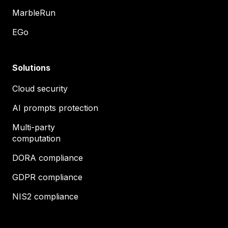
MarbleRun
EGo
Solutions
Cloud security
AI prompts protection
Multi-party
computation
DORA compliance
GDPR compliance
NIS2 compliance