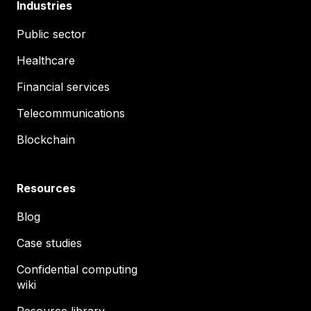
Industries
Public sector
Healthcare
Financial services
Telecommunications
Blockchain
Resources
Blog
Case studies
Confidential computing
wiki