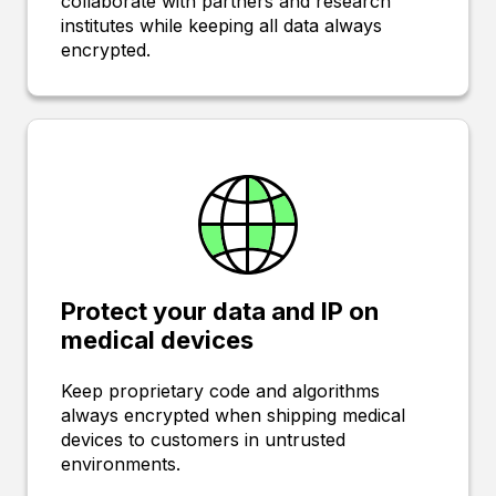
collaborate with partners and research
institutes while keeping all data always
encrypted.
Protect your data and IP on
medical devices
Keep proprietary code and algorithms
always encrypted when shipping medical
devices to customers in untrusted
environments.