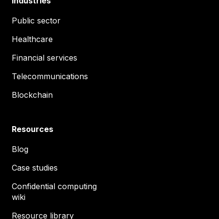
Industries
Public sector
Healthcare
Financial services
Telecommunications
Blockchain
Resources
Blog
Case studies
Confidential computing
wiki
Resource library