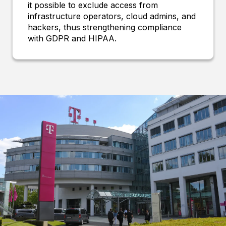
it possible to exclude access from
infrastructure operators, cloud admins, and
hackers, thus strengthening compliance
with GDPR and HIPAA.