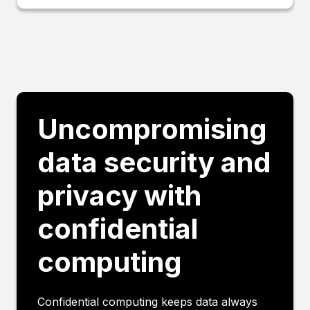
Uncompromising
data security and
privacy with
confidential
computing
Confidential computing keeps data always