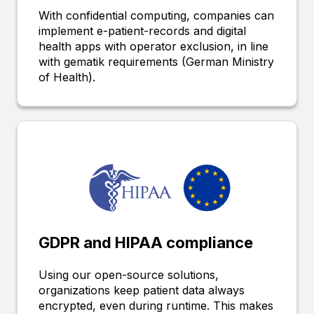
With confidential computing, companies can
implement e-patient-records and digital
health apps with operator exclusion, in line
with gematik requirements (German Ministry
of Health).
GDPR and HIPAA compliance
Using our open-source solutions,
organizations keep patient data always
encrypted, even during runtime. This makes