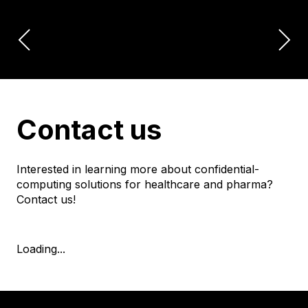
Contact us
Interested in learning more about confidential-
computing solutions for healthcare and pharma?
Contact us!
Loading...