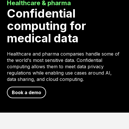
Healthcare & pharma
Confidential
computing for
medical data
Healthcare and pharma companies handle some of
the world's most sensitive data. Confidential
computing allows them to meet data privacy
regulations while enabling use cases around AI,
data sharing, and cloud computing.
Book a demo