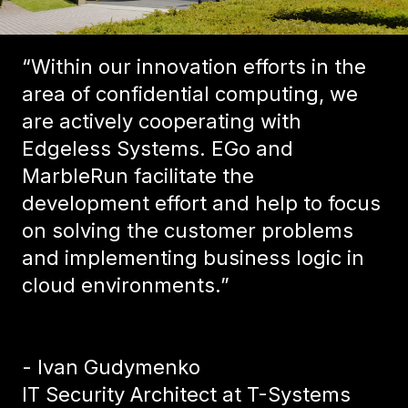
“Within our innovation efforts in the
area of confidential computing, we
are actively cooperating with
Edgeless Systems. EGo and
MarbleRun facilitate the
development effort and help to focus
on solving the customer problems
and implementing business logic in
cloud environments.”
- Ivan Gudymenko
IT Security Architect at T-Systems