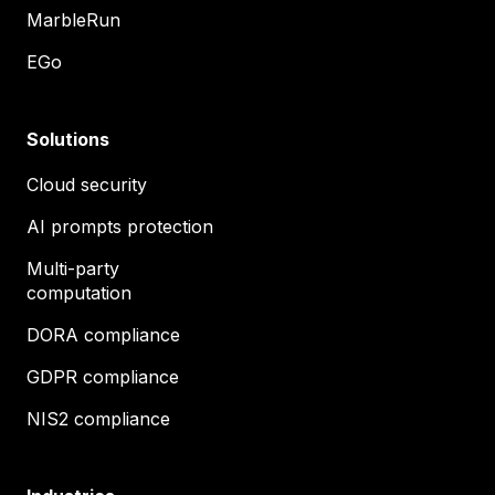
MarbleRun
EGo
Solutions
Cloud security
AI prompts protection
Multi-party
computation
DORA compliance
GDPR compliance
NIS2 compliance