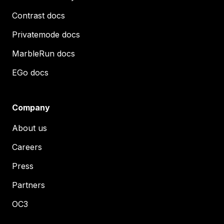
Contrast docs
Privatemode docs
MarbleRun docs
EGo docs
Company
About us
Careers
Press
Partners
OC3