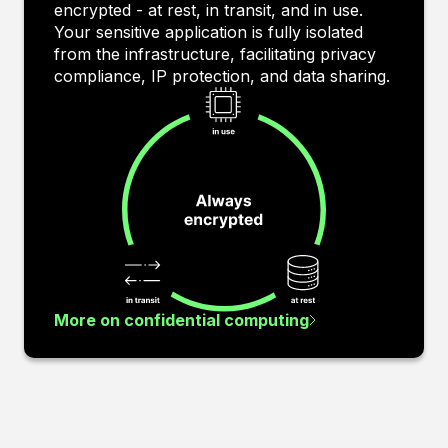
encrypted - at rest, in transit, and in use.
Your sensitive application is fully isolated
from the infrastructure, facilitating privacy
compliance, IP protection, and data sharing.
More on confidential computing