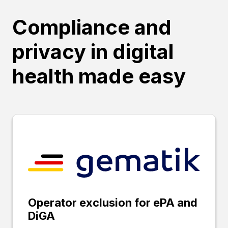
Compliance and
privacy in digital
health made easy
Operator exclusion for ePA and
DiGA