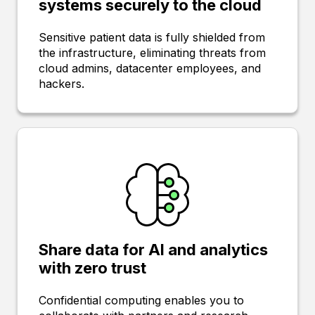
systems securely to the cloud
Sensitive patient data is fully shielded from
the infrastructure, eliminating threats from
cloud admins, datacenter employees, and
hackers.
Share data for AI and analytics
with zero trust
Confidential computing enables you to