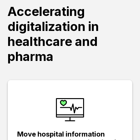
Accelerating
digitalization in
healthcare and
pharma
Move hospital information