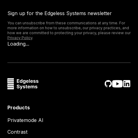
Sign up for the Edgeless Systems newsletter
You can unsubscribe from these communications at any time. For
more information on how to unsubscribe, our privacy practices, and
how we are committed to protecting your privacy, please review our
Privacy Policy
.
Loading...
Products
Privatemode AI
Contrast