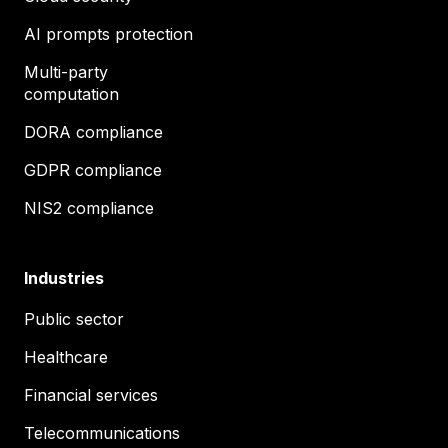
AI prompts protection
Multi-party
computation
DORA compliance
GDPR compliance
NIS2 compliance
Industries
Public sector
Healthcare
Financial services
Telecommunications