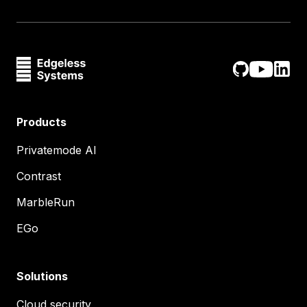
Products
Privatemode AI
Contrast
MarbleRun
EGo
Solutions
Cloud security