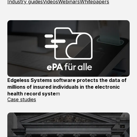
Industry guides
Videos
Webinars
Whitepapers
Edgeless Systems software protects the data of
millions of insured individuals in the electronic
health record syste
m
Case studies