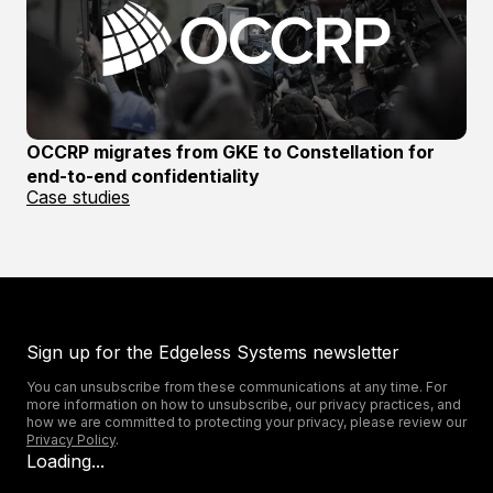
OCCRP migrates from GKE to Constellation for
end-to-end confidentiality
Case studies
Sign up for the Edgeless Systems newsletter
You can unsubscribe from these communications at any time. For
more information on how to unsubscribe, our privacy practices, and
how we are committed to protecting your privacy, please review our
Privacy Policy
.
Loading...