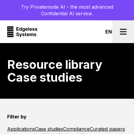
Try Privatemode AI - the most advanced
Confidential AI service.
EN
l
DE
Togg
Resource library
Case studies
Filter by
Applications
Case studies
Compliance
Curated papers