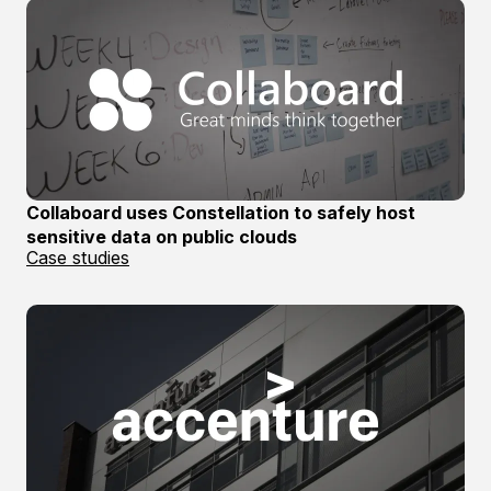
Collaboard uses Constellation to safely host
sensitive data on public clouds
Case studies