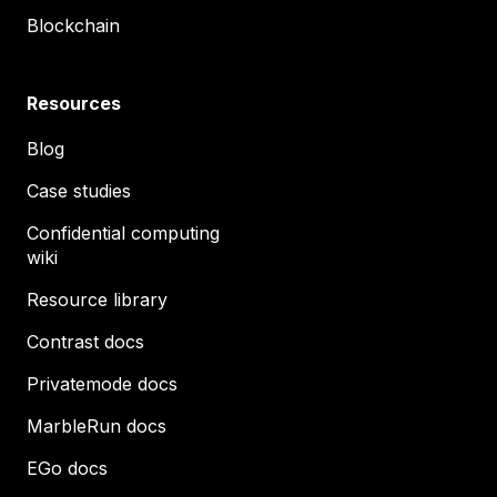
Blockchain
Resources
Blog
Case studies
Confidential computing
wiki
Resource library
Contrast docs
Privatemode docs
MarbleRun docs
EGo docs