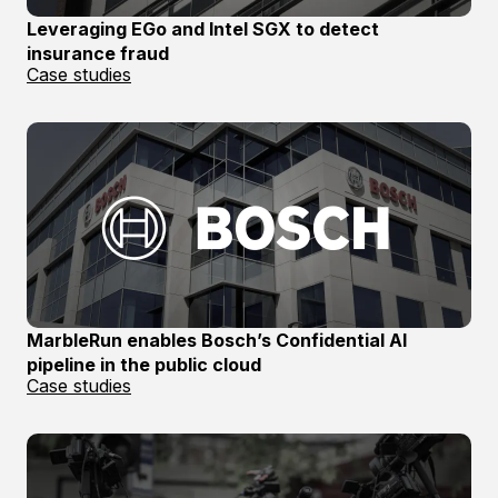
Leveraging EGo and Intel SGX to detect
insurance fraud
Case studies
MarbleRun enables Bosch’s Confidential AI
pipeline in the public cloud
Case studies