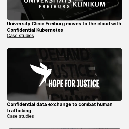
University Clinic Freiburg moves to the cloud with
Confidential Kubernetes
Case studies
Confidential data exchange to combat human
trafficking
Case studies