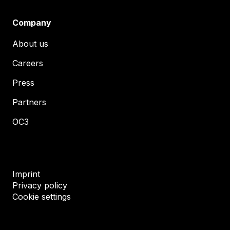
Company
About us
Careers
Press
Partners
OC3
Imprint
Privacy policy
Cookie settings