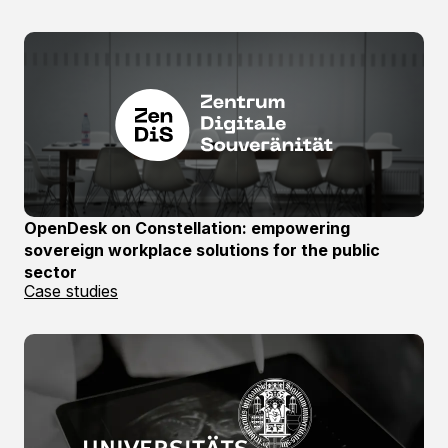
OpenDesk on Constellation: empowering
sovereign workplace solutions for the public
sector
Case studies