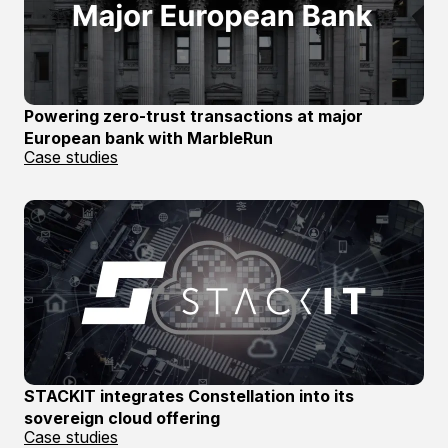
Powering zero-trust transactions at major
European bank with MarbleRun
Case studies
STACKIT integrates Constellation into its
sovereign cloud offering
Case studies