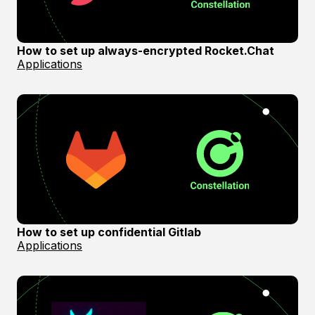
How to set up always-encrypted Rocket.Chat
Applications
How to set up confidential Gitlab
Applications