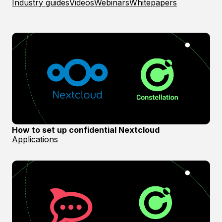
Industry guides
Videos
Webinars
Whitepapers
How to set up confidential Nextcloud
Applications