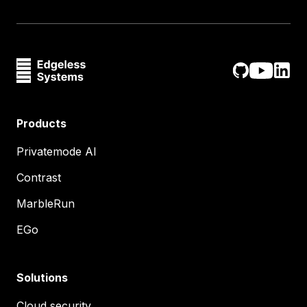
Products
Privatemode AI
Contrast
MarbleRun
EGo
Solutions
Cloud security