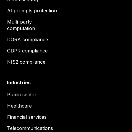
AI prompts protection
Multi-party
computation
DORA compliance
GDPR compliance
NIS2 compliance
Industries
Public sector
Healthcare
Financial services
Telecommunications