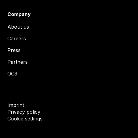
Company
About us
Careers
Press
Partners
OC3
Imprint
Privacy policy
Cookie settings