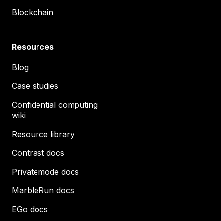
Blockchain
Resources
Blog
Case studies
Confidential computing
wiki
Resource library
Contrast docs
Privatemode docs
MarbleRun docs
EGo docs