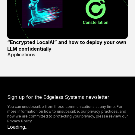
“Encrypted LocalAI” and how to deploy your own
LLM confidentially
Applications
Sign up for the Edgeless Systems newsletter
You can unsubscribe from these communications at any time. For
more information on how to unsubscribe, our privacy practices, and
how we are committed to protecting your privacy, please review our
Privacy Policy
.
Loading...