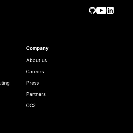
Company
About us
Careers
uting
Press
Partners
OC3