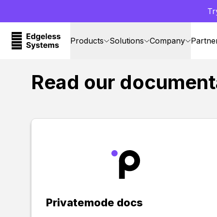
Tr
Products
Solutions
Company
Partne
Read our document
Privatemode docs