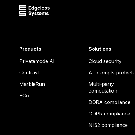
Products
Solutions
Privatemode AI
Cloud security
Contrast
AI prompts protecti
MarbleRun
Multi-party
computation
EGo
DORA compliance
GDPR compliance
NIS2 compliance