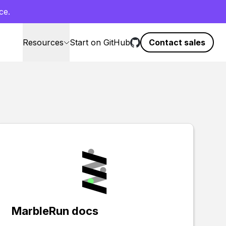
ce.
Resources
Start on GitHub
Contact sales
MarbleRun docs