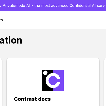
y Privatemode AI - the most advanced Confidential AI servi
rs
ation
Contrast docs