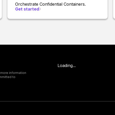
Orchestrate Confidential Containers.
Get started
Loading...
 more information
mmitted to