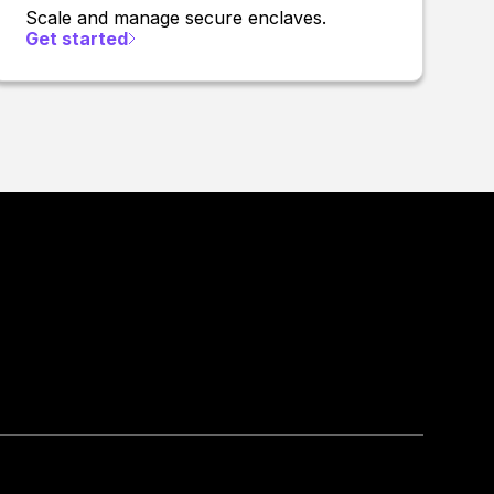
Scale and manage secure enclaves.
Get started