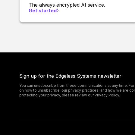
The always encrypted AI service.
Get started
Sign up for the Edgeless Systems newsletter
You can unsubscribe from these communications at any time. For
on how to unsubscribe, our privacy practices, and how we are co
protecting your privacy, please review our
Privacy Policy
.