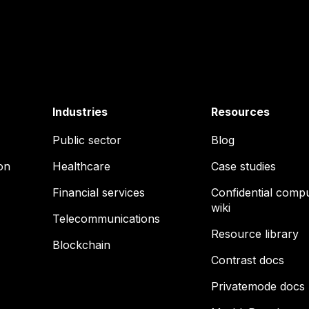
Industries
Resources
Public sector
Blog
on
Healthcare
Case studies
Financial services
Confidential comp
wiki
Telecommunications
Resource library
Blockchain
Contrast docs
Privatemode docs