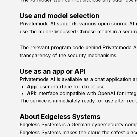
Use and model selection
Privatemode AI supports various open source AI mod
use the much-discussed Chinese model in a secur
The relevant program code behind Privatemode AI w
transparency of the security mechanisms.
Use as an app or API
Privatemode AI is available as a chat application a
App
: user interface for direct use
API
: interface compatible with OpenAI for integ
The service is immediately ready for use after regi
About Edgeless Systems
Edgeless Systems is a German cybersecurity compan
Edgeless Systems makes the cloud the safest place