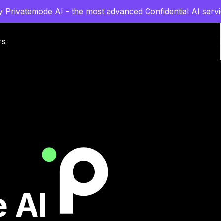
y Privatemode AI - the most advanced Confidential AI servi
rs
 AI