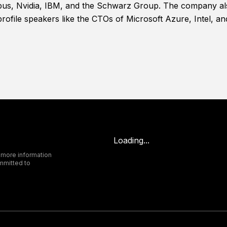
bus, Nvidia, IBM, and the Schwarz Group. The company also
profile speakers like the CTOs of Microsoft Azure, Intel, a
Loading...
 more information
mmitted to