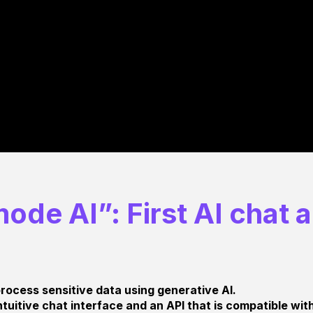
ode AI”: First AI chat 
rocess sensitive data using generative AI.
tuitive chat interface and an API that is compatible wi