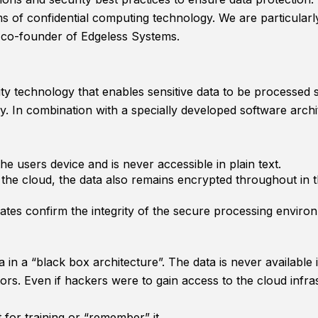
ms of confidential computing technology. We are particular
co-founder of Edgeless Systems.
ity technology that enables sensitive data to be process
. In combination with a specially developed software archi
he users device and is never accessible in plain text.
n the cloud, the data also remains encrypted throughout in
cates confirm the integrity of the secure processing enviro
a in a “black box architecture”. The data is never available
ors. Even if hackers were to gain access to the cloud infra
 for training or “remember” it.