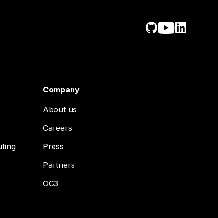
Company
About us
Careers
uting
Press
Partners
OC3