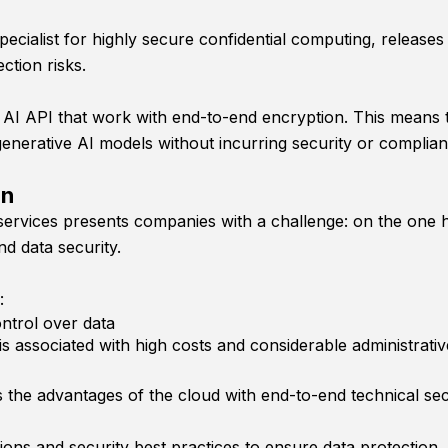
cialist for highly secure confidential computing, release
ction risks.
AI API that work with end-to-end encryption. This means tha
enerative AI models without incurring security or complian
on
services presents companies with a challenge: on the one ha
nd data security.
:
ntrol over data
is associated with high costs and considerable administrativ
 the advantages of the cloud with end-to-end technical sec
ions and security best practices to ensure data protection.