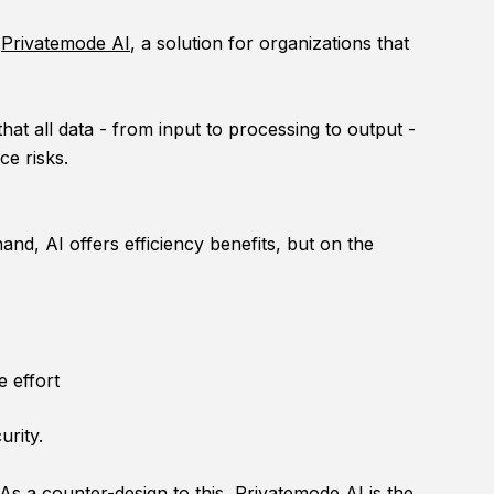
s
Privatemode AI
, a solution for organizations that
t all data - from input to processing to output -
ce risks.
nd, AI offers efficiency benefits, but on the
e effort
urity.
 As a counter-design to this, Privatemode AI is the