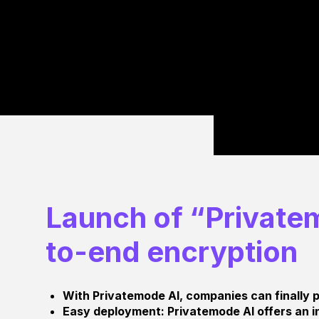
Launch of “Privatem
to-end encryption
With Privatemode AI, companies can finally p
Easy deployment: Privatemode AI offers an in