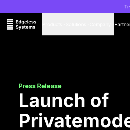
Tr
Products
Solutions
Company
Partne
Press Release
Launch of
Privatemode