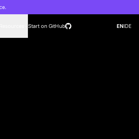
ce.
Resources
Start on GitHub
Contact sales
EN
l
DE