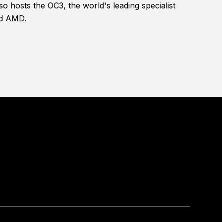
 hosts the OC3, the world's leading specialist
nd AMD.