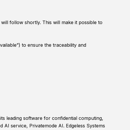
l follow shortly. This will make it possible to
ilable”) to ensure the traceability and
ts leading software for confidential computing,
ed AI service, Privatemode AI. Edgeless Systems