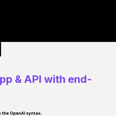
app & API with end-
th the OpenAI syntax.