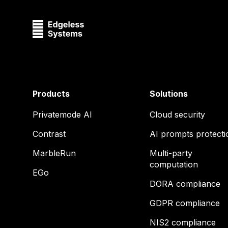
Products
Solutions
Privatemode AI
Cloud security
Contrast
AI prompts protecti
MarbleRun
Multi-party
computation
EGo
DORA compliance
GDPR compliance
NIS2 compliance