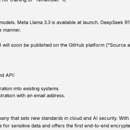
els. Meta Llama 3.3 is available at launch. DeepSeek R1 wil
e manner.
ill soon be published on the GitHub platform (“Source ava
nd API:
ration into existing systems
stration with an email address.
y that sets new standards in cloud and AI security. With i
 for sensitive data and offers the first end-to-end encrypt