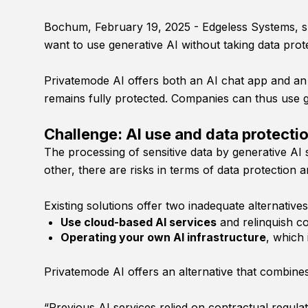
Bochum, February 19, 2025 - Edgeless Systems, spe
want to use generative AI without taking data prote
Privatemode AI offers both an AI chat app and an 
remains fully protected. Companies can thus use g
Challenge: AI use and data protecti
The processing of sensitive data by generative AI 
other, there are risks in terms of data protection a
Existing solutions offer two inadequate alternatives
Use cloud-based AI services
and relinquish co
Operating your own AI infrastructure
, which 
Privatemode AI offers an alternative that combines
“Previous AI services relied on contractual regulat