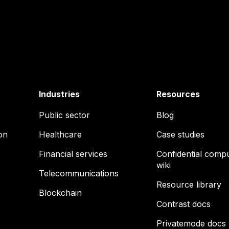
Industries
Resources
Public sector
Blog
on
Healthcare
Case studies
Financial services
Confidential comp
wiki
Telecommunications
Resource library
Blockchain
Contrast docs
Privatemode docs