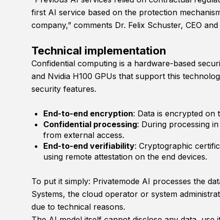
first AI service based on the protection mechanis
company,” comments Dr. Felix Schuster, CEO and 
Technical implementation
Confidential computing is a hardware-based secur
and Nvidia H100 GPUs that support this technology
security features.
End-to-end encryption
: Data is encrypted on t
Confidential processing
: During processing i
from external access.
End-to-end verifiability
: Cryptographic certifi
using remote attestation on the end devices.
To put it simply: Privatemode AI processes the dat
Systems, the cloud operator or system administrat
due to technical reasons.
The AI model itself cannot disclose any data, use it