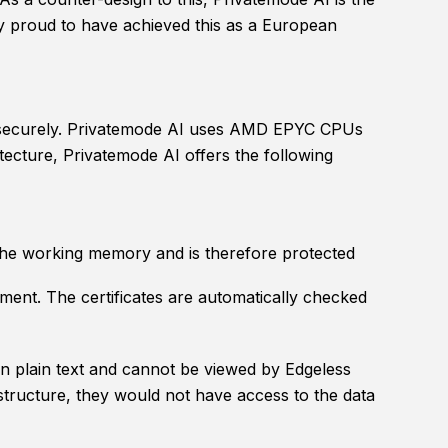
ly proud to have achieved this as a European
ed securely. Privatemode AI uses AMD EPYC CPUs
tecture, Privatemode AI offers the following
 the working memory and is therefore protected
nment. The certificates are automatically checked
 in plain text and cannot be viewed by Edgeless
structure, they would not have access to the data