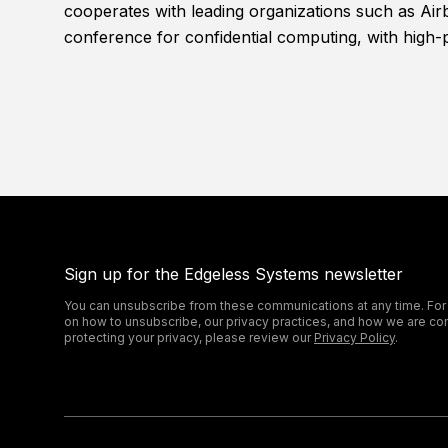
cooperates with leading organizations such as Air
conference for confidential computing, with high-
Sign up for the Edgeless Systems newsletter
You can unsubscribe from these communications at any time. For
on how to unsubscribe, our privacy practices, and how we are co
protecting your privacy, please review our
Privacy Policy
.