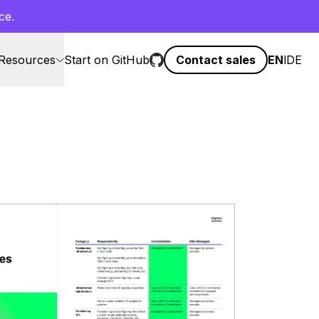
ce.
Resources
Start on GitHub
Contact sales
EN
l
DE