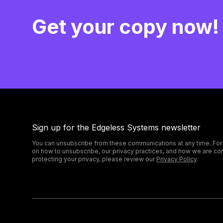
Get your copy now!
Sign up for the Edgeless Systems newsletter
You can unsubscribe from these communications at any time. For
on how to unsubscribe, our privacy practices, and how we are co
protecting your privacy, please review our
Privacy Policy
.