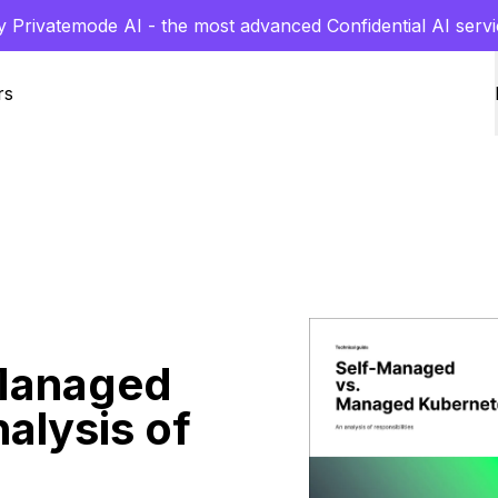
y Privatemode AI - the most advanced Confidential AI servi
rs
Managed
alysis of