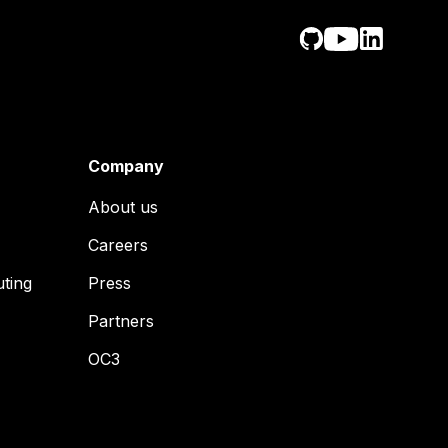
Company
About us
Careers
uting
Press
Partners
OC3