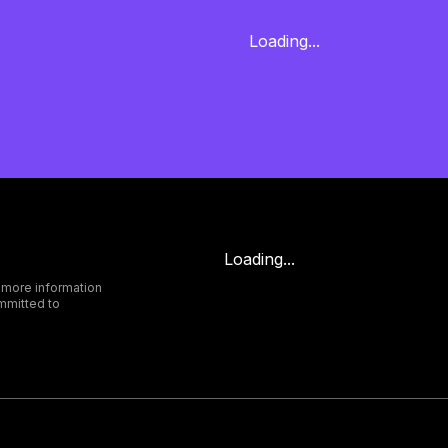
Loading...
Loading...
 more information
mmitted to