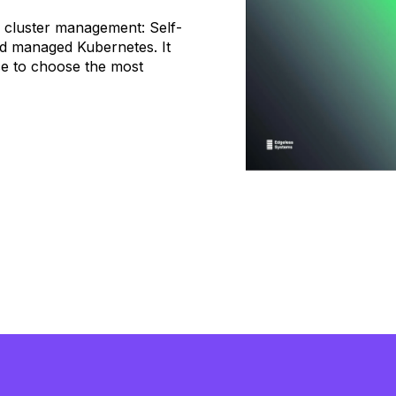
s cluster management: Self-
nd managed Kubernetes. It
e to choose the most