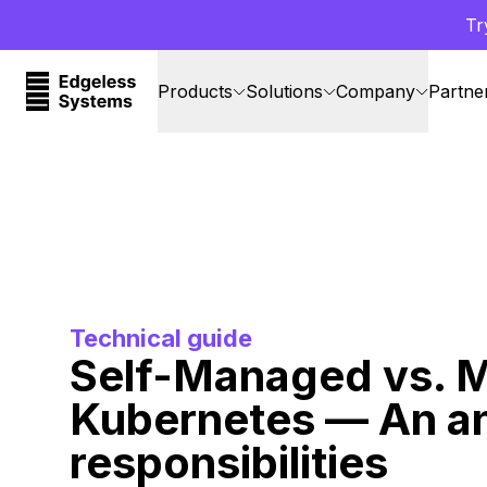
Tr
Products
Solutions
Company
Partne
Technical guide
Self-Managed vs. 
Kubernetes — An an
responsibilities