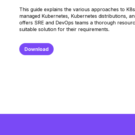
This guide explains the various approaches to K8
managed Kubernetes, Kubernetes distributions, a
offers SRE and DevOps teams a thorough resourc
suitable solution for their requirements.
Download