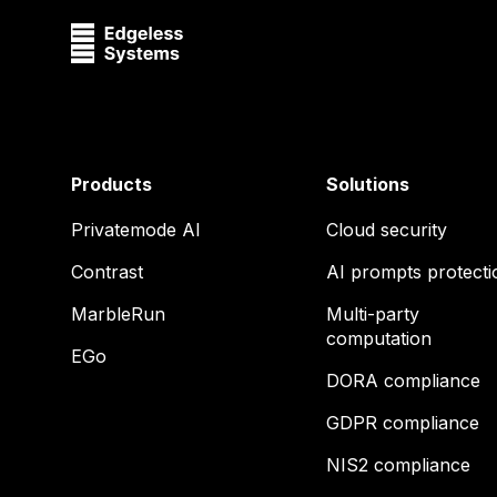
Products
Solutions
Privatemode AI
Cloud security
Contrast
AI prompts protecti
MarbleRun
Multi-party
computation
EGo
DORA compliance
GDPR compliance
NIS2 compliance