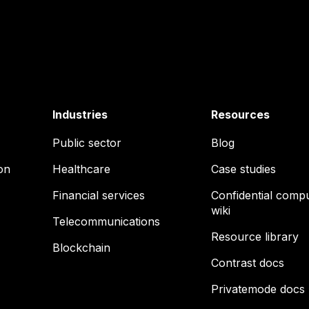
Industries
Resources
Public sector
Blog
on
Healthcare
Case studies
Financial services
Confidential comp
wiki
Telecommunications
Resource library
Blockchain
Contrast docs
Privatemode docs