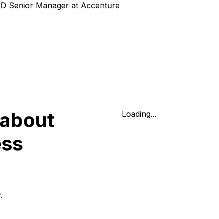
&D Senior Manager at Accenture
 about
Loading...
ess
.