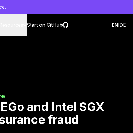
ce.
Resources
Start on GitHub
Contact sales
EN
l
DE
re
 EGo and Intel SGX
nsurance fraud