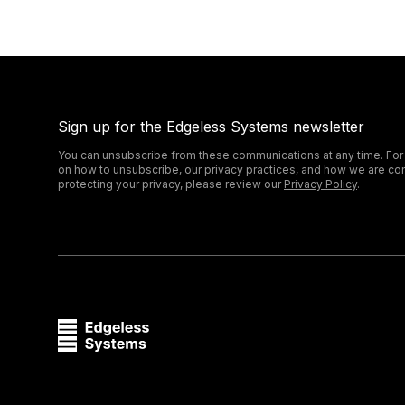
Sign up for the Edgeless Systems newsletter
You can unsubscribe from these communications at any time. For
on how to unsubscribe, our privacy practices, and how we are co
protecting your privacy, please review our
Privacy Policy
.