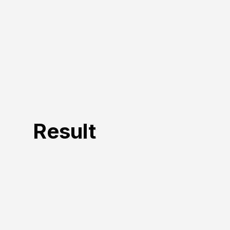
Result