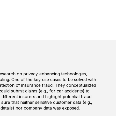
esearch on privacy-enhancing technologies,
uting. One of the key use cases to be solved with
tection of insurance fraud. They conceptualized
ould submit claims (e.g., for car accidents) to
different insurers and highlight potential fraud.
ure that neither sensitive customer data (e.g.,
 details) nor company data was exposed.