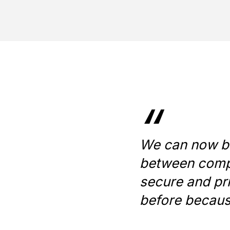
“
We can now bui
between compa
secure and pr
before becaus