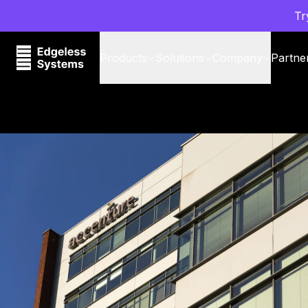
Tr
Products
Solutions
Company
Partne