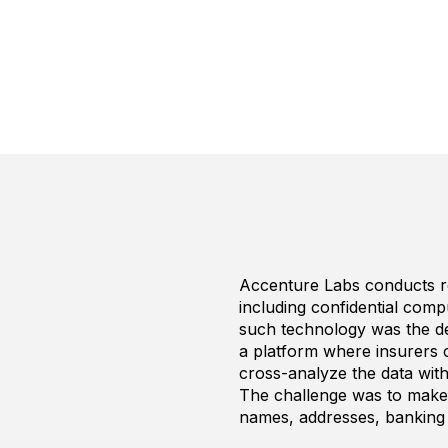
Accenture Labs conducts r
including confidential comp
such technology was the de
a platform where insurers c
cross-analyze the data with 
The challenge was to make s
names, addresses, banking