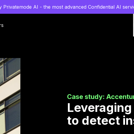
y Privatemode AI - the most advanced Confidential AI servi
rs
Case study: Accentu
Leveraging
to detect i