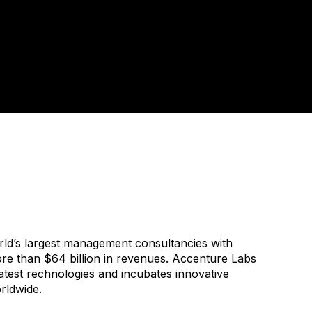
rld’s largest management consultancies with
e than $64 billion in revenues. Accenture Labs
atest rechnologies and incubates innovative
rldwide.