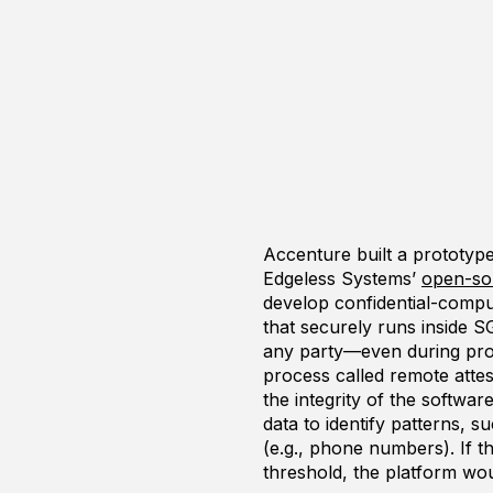
Accenture built a prototyp
Edgeless Systems’
open-so
develop confidential-compu
that securely runs inside S
any party—even during proce
process called remote attes
the integrity of the softwar
data to identify patterns, s
(e.g., phone numbers). If 
threshold, the platform wou