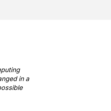
mputing
anged in a
possible