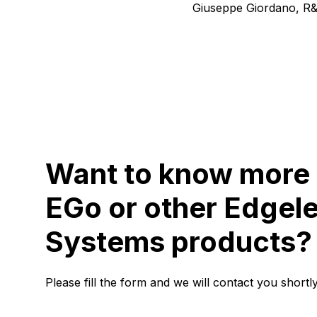
Giuseppe Giordano, R
Want to know more
EGo or other Edgel
Systems products?
Please fill the form and we will contact you shortly