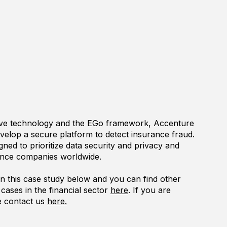
ave technology and the EGo framework, Accenture
velop a secure platform to detect insurance fraud.
gned to prioritize data security and privacy and
rance companies worldwide.
 this case study below and you can find other
cases in the financial sector
here
. If you are
se contact us
here.