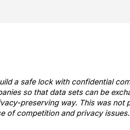
ld a safe lock with confidential co
nies so that data sets can be exch
ivacy-preserving way. This was not 
e of competition and privacy issues.