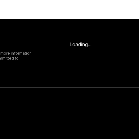
Loading...
 more information
mmitted to