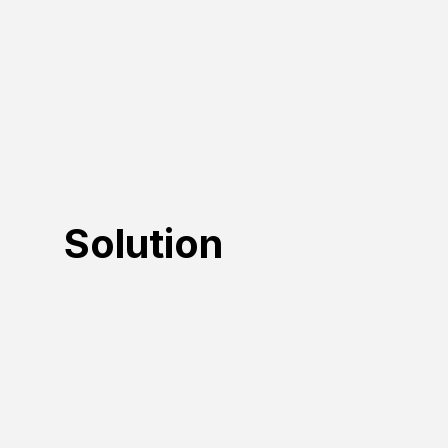
Solution