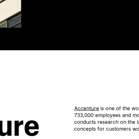
Accenture
is one of the wo
733,000 employees and mor
conducts research on the l
concepts for customers wo