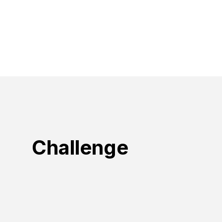
Challenge