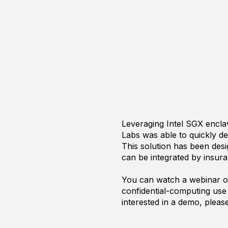
Leveraging Intel SGX encl
Labs was able to quickly de
This solution has been desi
can be integrated by insu
You can watch a webinar on
confidential-computing use 
interested in a demo, plea