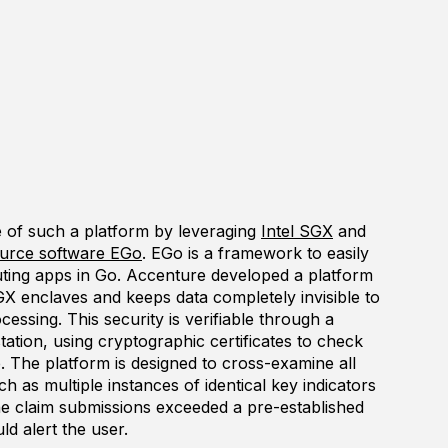
e of such a platform by leveraging
Intel SGX
and
urce software EGo
. EGo is a framework to easily
ting apps in Go. Accenture developed a platform
GX enclaves and keeps data completely invisible to
ssing. This security is verifiable through a
tation, using cryptographic certificates to check
e. The platform is designed to cross-examine all
uch as multiple instances of identical key indicators
the claim submissions exceeded a pre-established
ld alert the user.