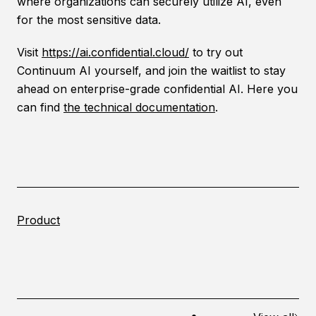
where organizations can securely utilize AI, even
for the most sensitive data.
Visit
https://ai.confidential.cloud/
to try out
Continuum AI yourself, and join the waitlist to stay
ahead on enterprise-grade confidential AI. Here you
can find
the technical documentation
.
Product