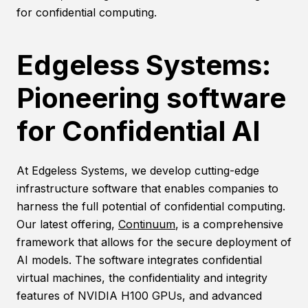
for confidential computing.
Edgeless Systems:
Pioneering software
for Confidential AI
At Edgeless Systems, we develop cutting-edge
infrastructure software that enables companies to
harness the full potential of confidential computing.
Our latest offering,
Continuum
, is a comprehensive
framework that allows for the secure deployment of
AI models. The software integrates confidential
virtual machines, the confidentiality and integrity
features of NVIDIA H100 GPUs, and advanced