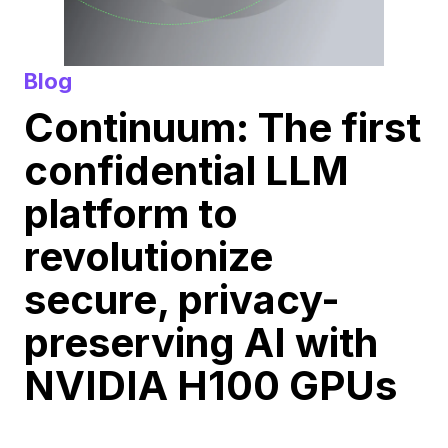
Blog
Continuum: The first
confidential LLM
platform to
revolutionize
secure, privacy-
preserving AI with
NVIDIA H100 GPUs