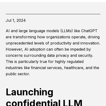
Jul 1, 2024
AI and large language models (LLMs) like ChatGPT
are transforming how organizations operate, driving
unprecedented levels of productivity and innovation.
However, AI adoption can often be impeded by
concerns surrounding data privacy and security.
This is particularly true for highly regulated
industries like financial services, healthcare, and the
public sector.
Launching
confidential LLM