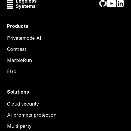
Products
Privatemode AI
Contrast
MarbleRun
EGo
Solutions
Cloud security
AI prompts protection
Multi-party