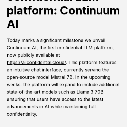
platform: Continuum
AI
Today marks a significant milestone we unveil
Continuum AI, the first confidential LLM platform,
now publicly available at
https://ai.confidential.cloud/
. This platform features
an intuitive chat interface, currently serving the
open-source model Mistral 7B. In the upcoming
weeks, the platform will expand to include additional
state-of-the-art models such as Llama 3 70B,
ensuring that users have access to the latest
advancements in AI while maintaining full
confidentiality.