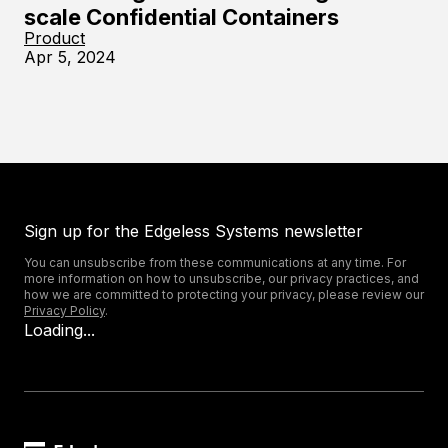
scale Confidential Containers
Product
Apr 5, 2024
Sign up for the Edgeless Systems newsletter
You can unsubscribe from these communications at any time. For
more information on how to unsubscribe, our privacy practices, and
how we are committed to protecting your privacy, please review our
Privacy Policy
.
Loading...