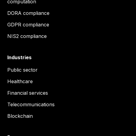
computation
DORA compliance
GDPR compliance
NIS2 compliance
Industries
Public sector
Healthcare
Financial services
Telecommunications
Blockchain