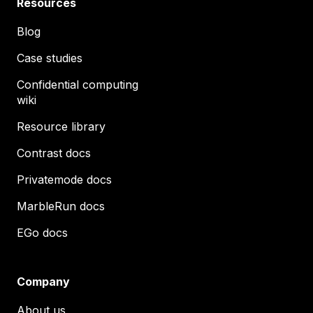
Resources
Blog
Case studies
Confidential computing
wiki
Resource library
Contrast docs
Privatemode docs
MarbleRun docs
EGo docs
Company
About us