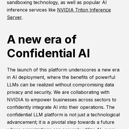
sandboxing technology, as well as popular AI
inference services like
NVIDIA Triton Inference
Server
.
A new era of
Confidential AI
The launch of this platform underscores a new era
in AI deployment, where the benefits of powerful
LLMs can be realized without compromising data
privacy and security. We are collaborating with
NVIDIA to empower businesses across sectors to
confidently integrate AI into their operations. The
confidential LLM platform is not just a technological
advancement; it is a pivotal step towards a future