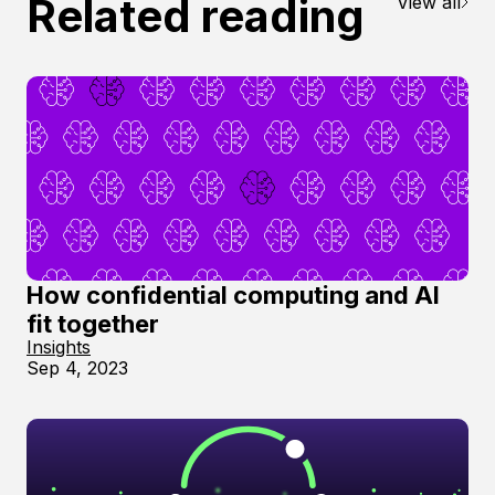
Related reading
View all
How confidential computing and AI
fit together
Insights
Sep 4, 2023