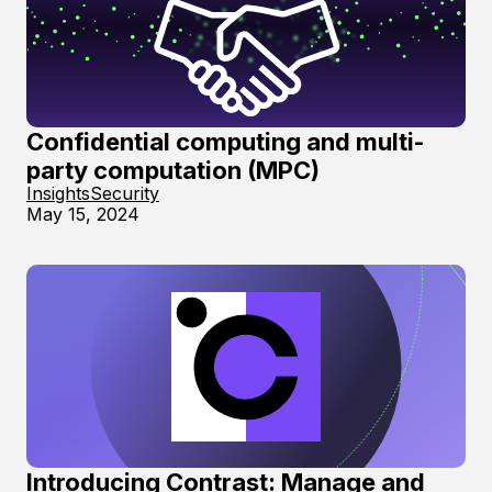
Confidential computing and multi-
party computation (MPC)
Insights
Security
May 15, 2024
Introducing Contrast: Manage and