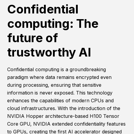
Confidential
computing: The
future of
trustworthy AI
Confidential computing is a groundbreaking
paradigm where data remains encrypted even
during processing, ensuring that sensitive
information is never exposed. This technology
enhances the capabilities of modern CPUs and
cloud infrastructures. With the introduction of the
NVIDIA Hopper architecture-based H100 Tensor
Core GPU, NVIDIA extended confidentiality features
to GPUs, creating the first AI accelerator designed