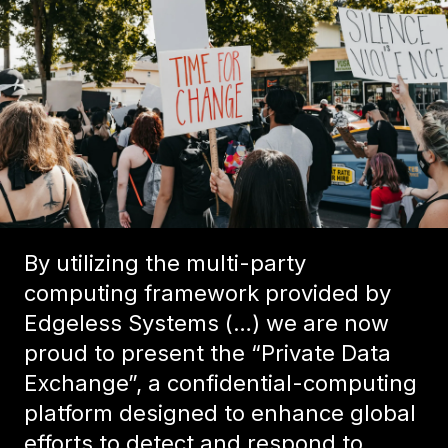
By utilizing the multi-party
computing framework provided by
Edgeless Systems (…) we are now
proud to present the “Private Data
Exchange”, a confidential-computing
platform designed to enhance global
efforts to detect and respond to