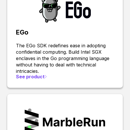
EGo
The EGo SDK redefines ease in adopting
confidential computing. Build Intel SGX
enclaves in the Go programming language
without having to deal with technical
intricacies.
See product