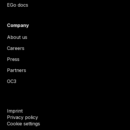
EGo docs
Company
About us
Careers
Press
Partners
OC3
Imprint
Privacy policy
Cookie settings