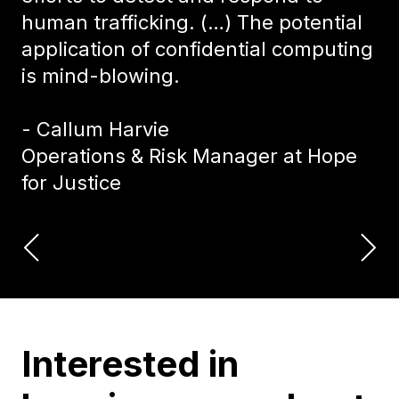
human trafficking. (…) The potential
application of confidential computing
is mind-blowing.
- Callum Harvie
Operations & Risk Manager at Hope
for Justice
Interested in