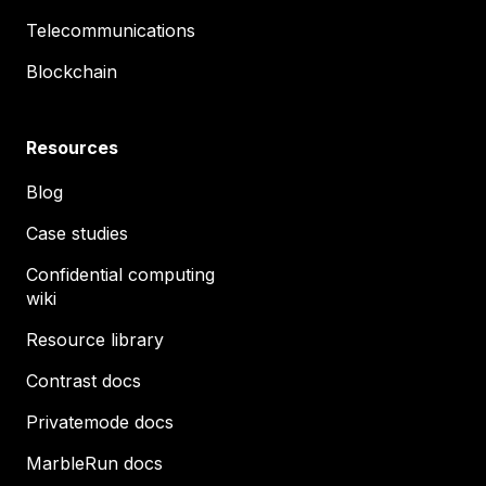
Telecommunications
Blockchain
Resources
Blog
Case studies
Confidential computing
wiki
Resource library
Contrast docs
Privatemode docs
MarbleRun docs