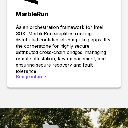
MarbleRun
As an orchestration framework for Intel
SGX, MarbleRun simplifies running
distributed confidential-computing apps. It's
the cornerstone for highly secure,
distributed cross-chain bridges, managing
remote attestation, key management, and
ensuring secure recovery and fault
tolerance.
See product