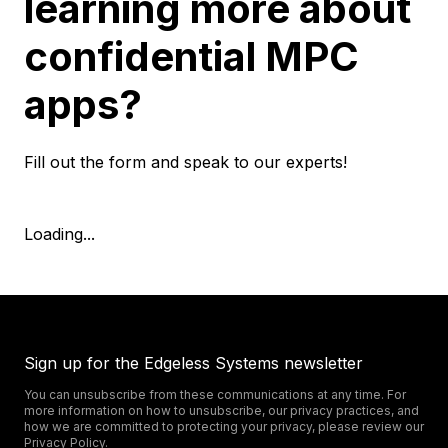
learning more about
confidential MPC
apps?
Fill out the form and speak to our experts!
Loading...
Sign up for the Edgeless Systems newsletter
You can unsubscribe from these communications at any time. For
more information on how to unsubscribe, our privacy practices, and
how we are committed to protecting your privacy, please review our
Privacy Policy
.