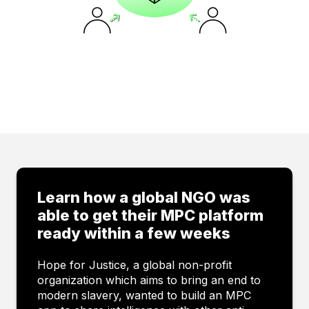
Contact us
Learn how a global NGO was
able to get their MPC platform
ready within a few weeks
Hope for Justice, a global non-profit
organization which aims to bring an end to
modern slavery, wanted to build an MPC