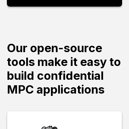
Our open-source
tools make it easy to
build confidential
MPC applications