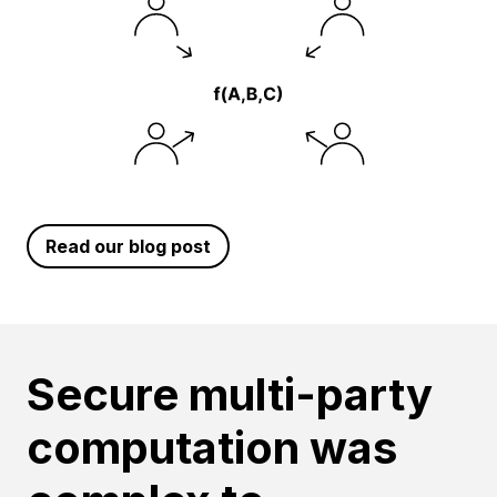
Read our blog post
Secure multi-party
computation was