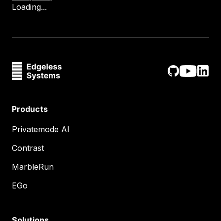
Loading...
Products
Privatemode AI
Contrast
MarbleRun
EGo
Solutions