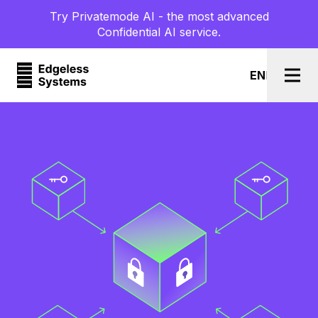
Try Privatemode AI - the most advanced
Confidential AI service.
EN
l
DE
Togg