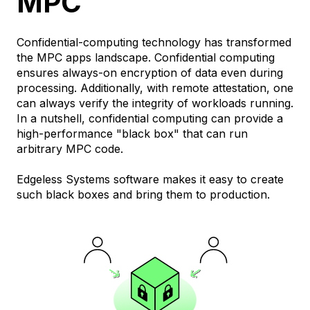
MPC
Confidential-computing technology has transformed
the MPC apps landscape. Confidential computing
ensures always-on encryption of data even during
processing. Additionally, with remote attestation, one
can always verify the integrity of workloads running.
In a nutshell, confidential computing can provide a
high-performance "black box" that can run
arbitrary MPC code.
Edgeless Systems software makes it easy to create
such black boxes and bring them to production.