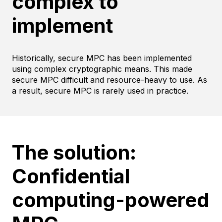
complex to
implement
Historically, secure MPC has been implemented
using complex cryptographic means. This made
secure MPC difficult and resource-heavy to use. As
a result, secure MPC is rarely used in practice.
The solution:
Confidential
computing-powered