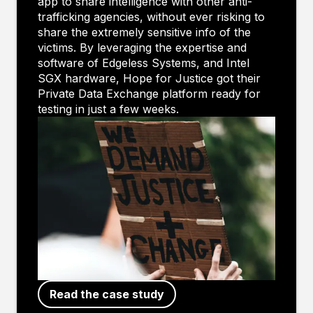
app to share intelligence with other anti-
trafficking agencies, without ever risking to
share the extremely sensitive info of the
victims. By leveraging the expertise and
software of Edgeless Systems, and Intel
SGX hardware, Hope for Justice got their
Private Data Exchange platform ready for
testing in just a few weeks.
Read the case study