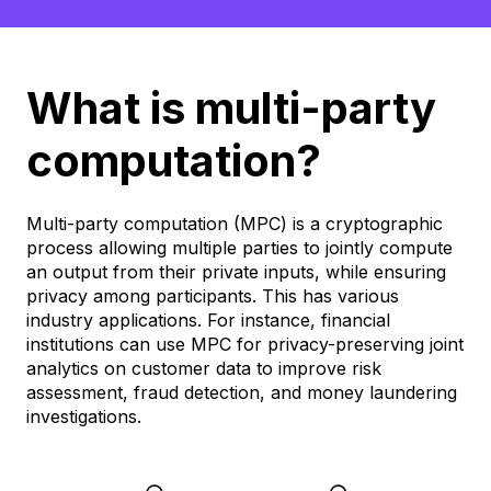
What is multi-party
computation?
Multi-party computation (MPC) is a cryptographic
process allowing multiple parties to jointly compute
an output from their private inputs, while ensuring
privacy among participants. This has various
industry applications. For instance, financial
institutions can use MPC for privacy-preserving joint
analytics on customer data to improve risk
assessment, fraud detection, and money laundering
investigations.