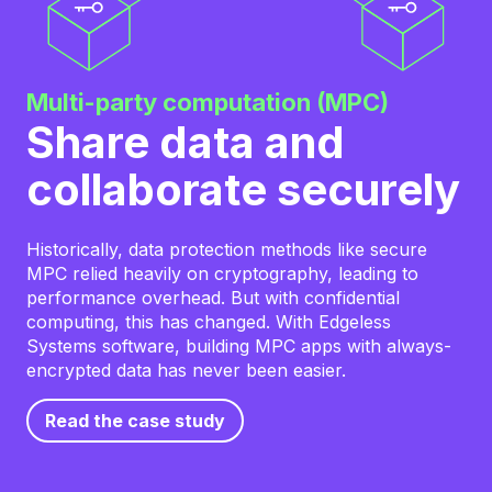
Multi-party computation (MPC)
Share data and
collaborate securely
Historically, data protection methods like secure
MPC relied heavily on cryptography, leading to
performance overhead. But with confidential
computing, this has changed. With Edgeless
Systems software, building MPC apps with always-
encrypted data has never been easier.
Read the case study