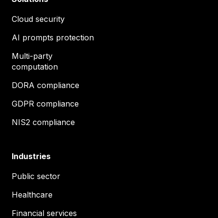
Cloud security
AI prompts protection
Multi-party
computation
DORA compliance
GDPR compliance
NIS2 compliance
Industries
Public sector
Healthcare
Financial services