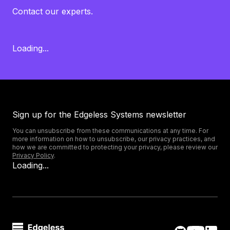
Contact our experts.
Loading...
Sign up for the Edgeless Systems newsletter
You can unsubscribe from these communications at any time. For
more information on how to unsubscribe, our privacy practices, and
how we are committed to protecting your privacy, please review our
Privacy Policy
.
Loading...