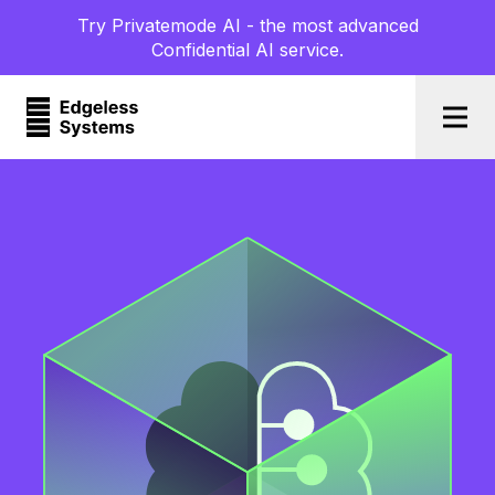
Try Privatemode AI - the most advanced
Confidential AI service.
Togg