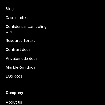
Blog
Case studies
Confidential computing
wiki
Resource library
Contrast docs
Privatemode docs
MarbleRun docs
EGo docs
Company
About us