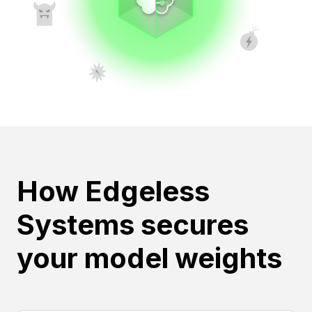
How Edgeless
Systems secures
your model weights