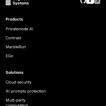
Products
Privatemode AI
Contrast
MarbleRun
EGo
Solutions
Cloud security
AI prompts protection
Multi-party
computation