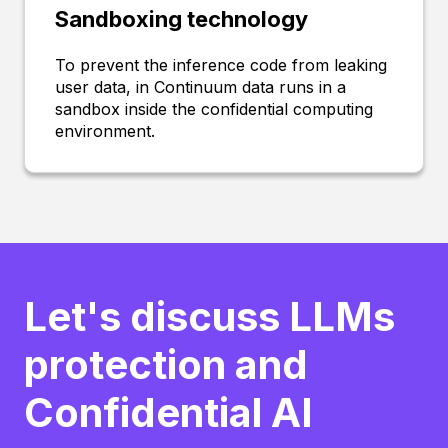
Sandboxing technology
To prevent the inference code from leaking
user data, in Continuum data runs in a
sandbox inside the confidential computing
environment.
Let's discuss LLMs
protection and
Confidential AI