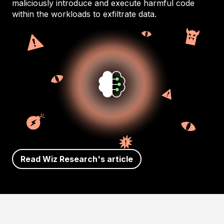
maliciously introduce and execute harmful code
within the workloads to exfiltrate data.
Read Wiz Research's article