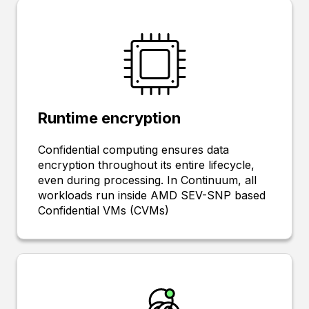
Runtime encryption
Confidential computing ensures data
encryption throughout its entire lifecycle,
even during processing. In Continuum, all
workloads run inside AMD SEV-SNP based
Confidential VMs (CVMs)