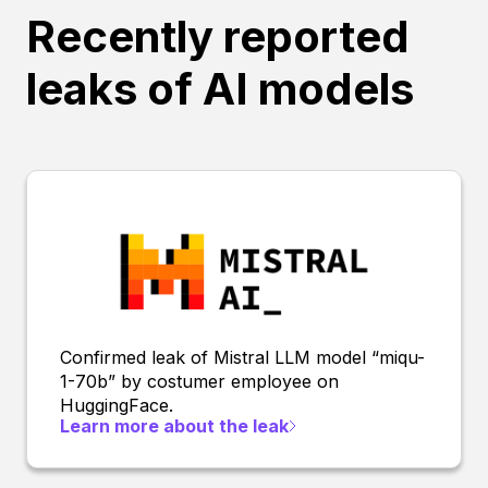
Recently reported
leaks of AI models
Confirmed leak of Mistral LLM model “miqu-
1-70b” by costumer employee on
HuggingFace.
Learn more about the leak