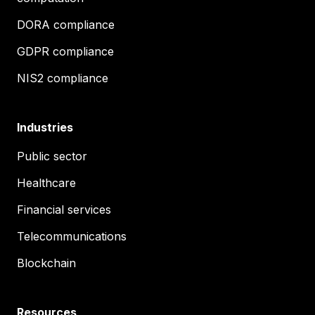
DORA compliance
GDPR compliance
NIS2 compliance
Industries
Public sector
Healthcare
Financial services
Telecommunications
Blockchain
Resources