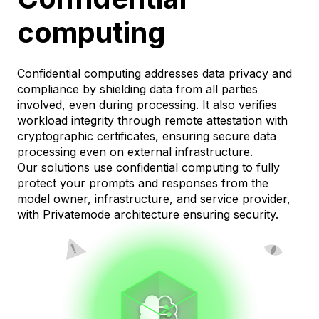
computing
Confidential computing addresses data privacy and
compliance by shielding data from all parties
involved, even during processing. It also verifies
workload integrity through remote attestation with
cryptographic certificates, ensuring secure data
processing even on external infrastructure.
Our solutions use confidential computing to fully
protect your prompts and responses from the
model owner, infrastructure, and service provider,
with Privatemode architecture ensuring security.