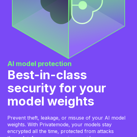
AI model protection
Best-in-class
security for your
model weights
Prevent theft, leakage, or misuse of your AI model
weights. With Privatemode, your models stay
encrypted all the time, protected from attacks