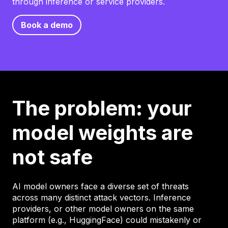
through inference or service providers.
Book a demo
The problem: your
model weights are
not safe
AI model owners face a diverse set of threats
across many distinct attack vectors. Inference
providers, or other model owners on the same
platform (e.g., HuggingFace) could mistakenly or