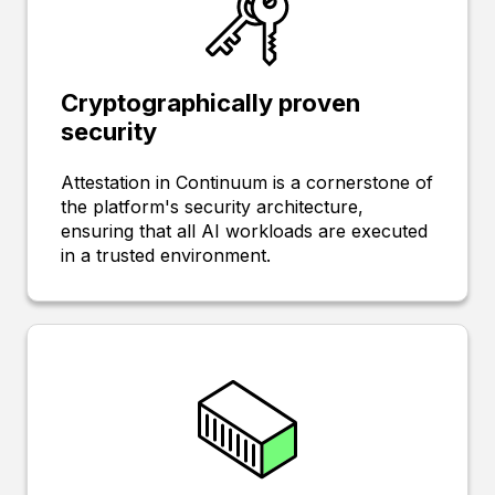
Cryptographically proven
security
Attestation in Continuum is a cornerstone of
the platform's security architecture,
ensuring that all AI workloads are executed
in a trusted environment.