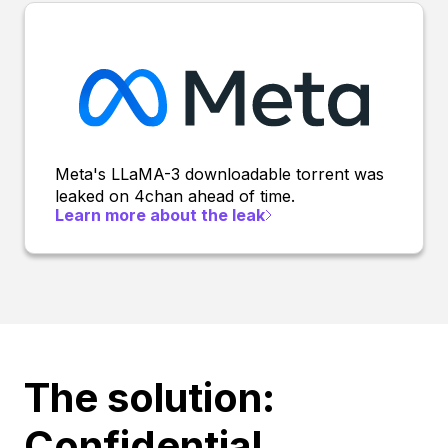
Meta's LLaMA-3 downloadable torrent was
leaked on 4chan ahead of time.
Learn more about the leak
The solution:
Confidential