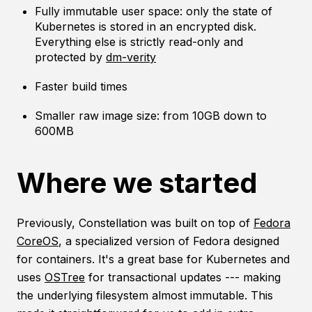
Fully immutable user space: only the state of
Kubernetes is stored in an encrypted disk.
Everything else is strictly read-only and
protected by
dm-verity
Faster build times
Smaller raw image size: from 10GB down to
600MB
Where we started
Previously, Constellation was built on top of
Fedora
CoreOS
, a specialized version of Fedora designed
for containers. It's a great base for Kubernetes and
uses
OSTree
for transactional updates --- making
the underlying filesystem almost immutable. This