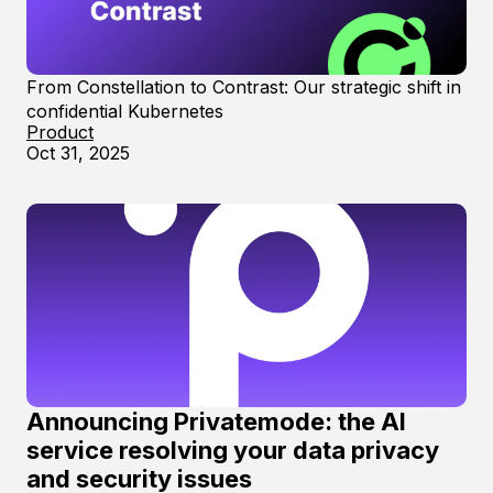
From Constellation to Contrast: Our strategic shift in
confidential Kubernetes
Product
Oct 31, 2025
Announcing Privatemode: the AI
service resolving your data privacy
and security issues