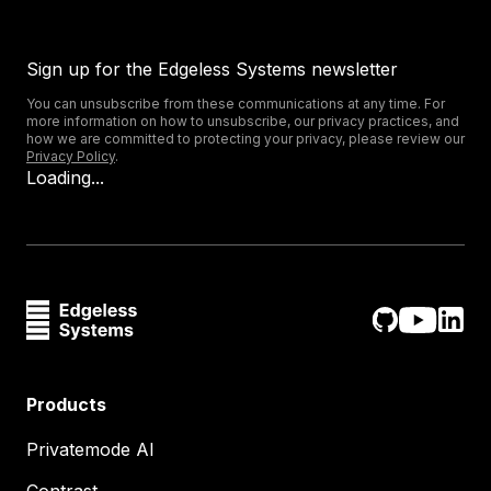
Sign up for the Edgeless Systems newsletter
You can unsubscribe from these communications at any time. For
more information on how to unsubscribe, our privacy practices, and
how we are committed to protecting your privacy, please review our
Privacy Policy
.
Loading...
Products
Privatemode AI
Contrast