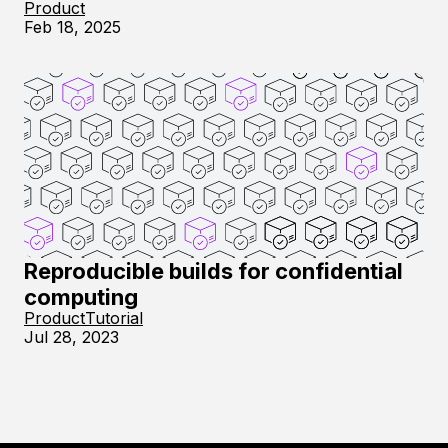
Product
Feb 18, 2025
Reproducible builds for confidential
computing
Product
Tutorial
Jul 28, 2023