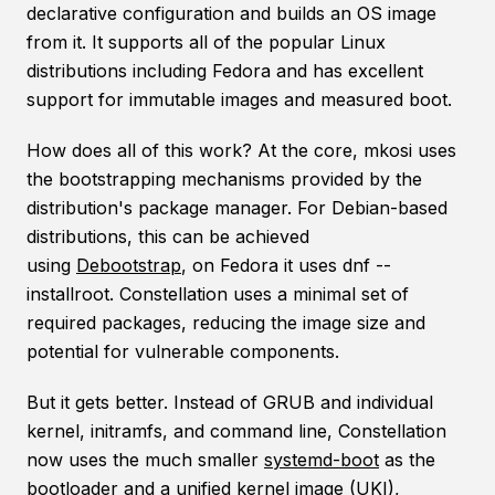
declarative configuration and builds an OS image
from it. It supports all of the popular Linux
distributions including Fedora and has excellent
support for immutable images and measured boot.
How does all of this work? At the core, mkosi uses
the bootstrapping mechanisms provided by the
distribution's package manager. For Debian-based
distributions, this can be achieved
using
Debootstrap
, on Fedora it uses dnf --
installroot. Constellation uses a minimal set of
required packages, reducing the image size and
potential for vulnerable components.
But it gets better. Instead of GRUB and individual
kernel, initramfs, and command line, Constellation
now uses the much smaller
systemd-boot
as the
bootloader and a
unified kernel image (UKI)
,