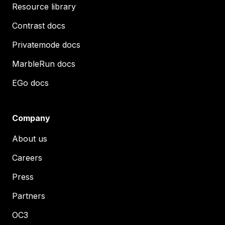
Resource library
Contrast docs
Privatemode docs
MarbleRun docs
EGo docs
Company
About us
Careers
Press
Partners
OC3