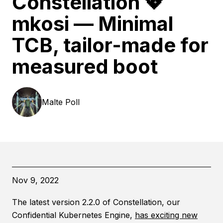
Constellation 💖
mkosi — Minimal
TCB, tailor-made for
measured boot
Malte
Poll
Nov 9, 2022
The latest version 2.2.0 of Constellation, our
Confidential Kubernetes Engine,
has exciting new