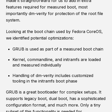
made it straightforward for us to add in extra
features required for measured boot, most
importantly dm-verity for protection of the root file
system.
Looking at the boot chain used by Fedora CoreOS,
we identified potential optimizations:
GRUB is used as part of a measured boot chain
Kernel, commandline, and initramfs are loaded
and measured individually
Handling of dm-verity includes customized
tooling in the initramfs boot phase
GRUB is a great bootloader for complex setups. It
supports legacy boot, dual boot, has a sophisticated
configuration format, and much more. Only a tiny
subset of this functionality is needed for