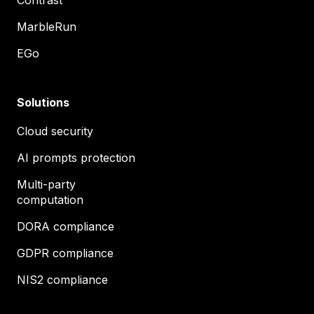
MarbleRun
EGo
Solutions
Cloud security
AI prompts protection
Multi-party
computation
DORA compliance
GDPR compliance
NIS2 compliance