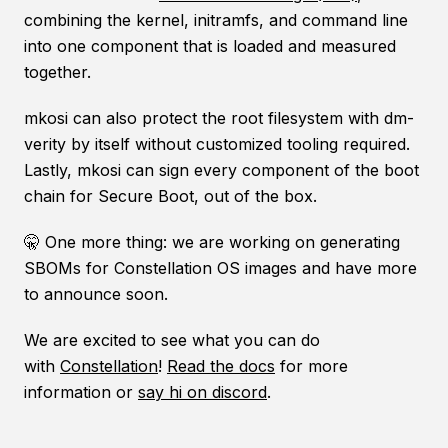
combining the kernel, initramfs, and command line
into one component that is loaded and measured
together.
mkosi can also protect the root filesystem with dm-
verity by itself without customized tooling required.
Lastly, mkosi can sign every component of the boot
chain for Secure Boot, out of the box.
🤫 One more thing: we are working on generating
SBOMs for Constellation OS images and have more
to announce soon.
We are excited to see what you can do
with
Constellation
!
Read the docs
for more
information or
say hi on discord
.