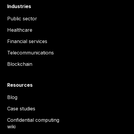
Industries
Public sector
Healthcare
Financial services
Telecommunications
Blockchain
Resources
Blog
Case studies
Confidential computing
wiki