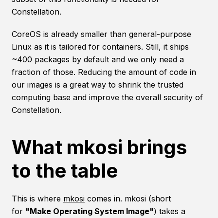
Constellation.
CoreOS is already smaller than general-purpose
Linux as it is tailored for containers. Still, it ships
~400 packages by default and we only need a
fraction of those. Reducing the amount of code in
our images is a great way to shrink the trusted
computing base and improve the overall security of
Constellation.
What mkosi brings
to the table
This is where
mkosi
comes in. mkosi (short
for
"Make Operating System Image"
) takes a