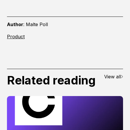
Author
:
Malte
Poll
Product
Related reading
View all