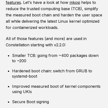
features
. Let's have a look at how
mkosi
helps to
reduce the trusted computing base (TCB), simplify
the measured boot chain and harden the user space
all while delivering the latest Linux kernel optimized
for containerized workloads.
All of those features (and more) are used in
Constellation starting with v2.2.0:
Smaller TCB: going from ~400 packages down
to ~200
Hardened boot chain: switch from GRUB to
systemd-boot
Improved measured boot of kernel components
using UKIs
Secure Boot signing