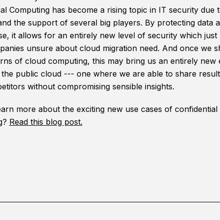
al Computing has become a rising topic in IT security due to
 and the support of several big players. By protecting data 
se, it allows for an entirely new level of security which just
anies unsure about cloud migration need. And once we s
rns of cloud computing, this may bring us an entirely new e
f the public cloud --- one where we are able to share resul
etitors without compromising sensible insights.
earn more about the exciting new use cases of confidential
g?
Read this blog post.