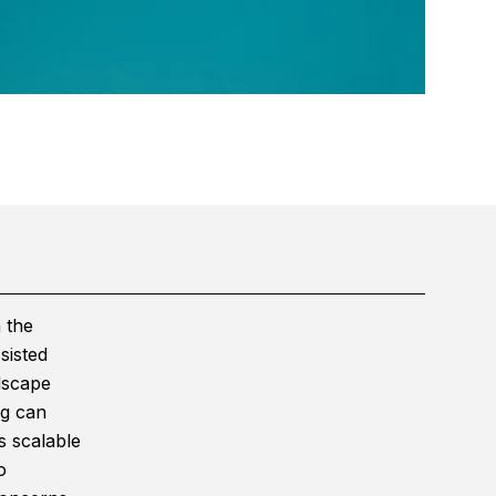
 the
sisted
dscape
ng can
s scalable
o