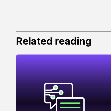
Related reading