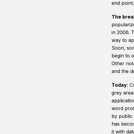
end point.
The brea
populariz
in 2006. T
way to ap
Soon, som
begin to o
Other not
and the d
Today
: C
grey area.
applicati
word proc
by public
has becom
it with da