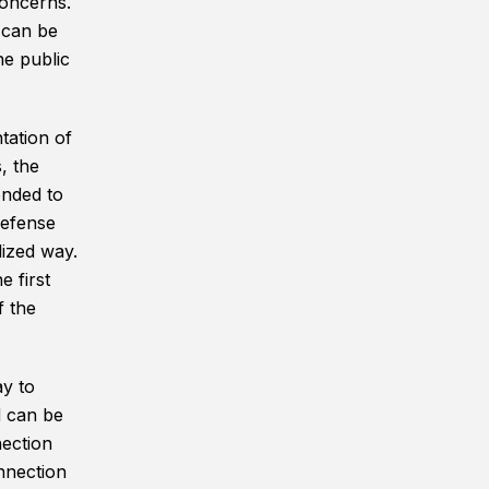
concerns.
 can be
he public
tation of
, the
ended to
Defense
lized way.
 first
 the
y to
d can be
nection
nnection