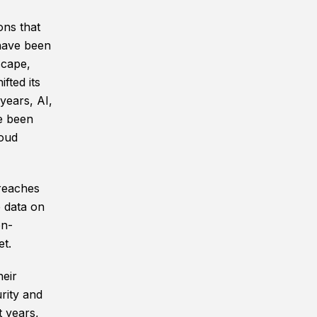
ons that
 have been
scape,
fted its
years, AI,
e been
loud
reaches
e data on
on-
et.
eir
rity and
t years,