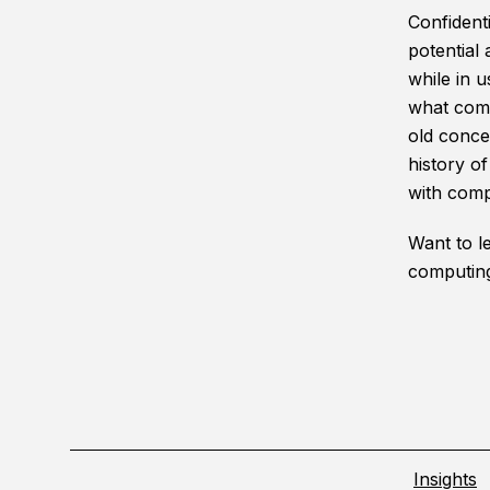
Confidenti
potential
while in u
what comp
old conce
history o
with comp
Want to l
computin
Insights