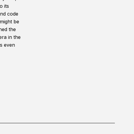
 its
and code
 might be
hed the
ra in the
ts even