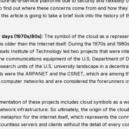
ture-as-a-service platforms due to security and flexibility 
to find out where these concerns come from and how they
this article is going to take a brief look into the history of t
y days (1970s/80s)
: The symbol of the cloud as a represen
s older than the Internet itself. During the 1970s and 1980s
ets Institute of Technology led two projects that were int
he communications equipment of the U.S. Department of 
search units of the U.S. university landscape in a decentra
ts were the ARPANET and the CSNET, which are among the
computer networks and are considered the forerunners of
entation of these projects includes cloud symbols as a wa
etwork infrastructure. So ultimately, the origin of the clou
 metaphor for the internet itself, which represents the con
ountless servers and clients without the detail of every co