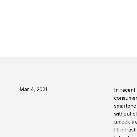
Mar 4, 2021
In recent 
consumer 
smartphon
without cl
unlock tre
IT infrast