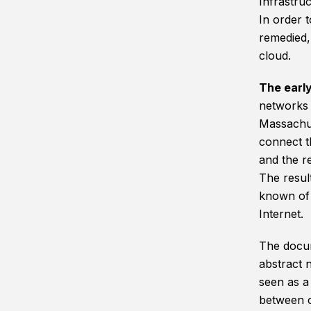
Infrastruc
In order 
remedied, 
cloud.
The earl
networks i
Massachus
connect t
and the re
The resul
known of 
Internet.
The docum
abstract n
seen as a
between c