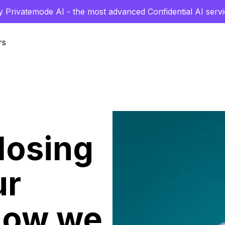
y Privatemode AI - the most advanced Confidential AI servi
rs
losing
ur
how we