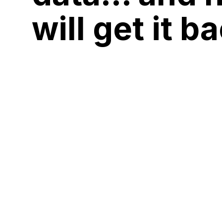
will get it b