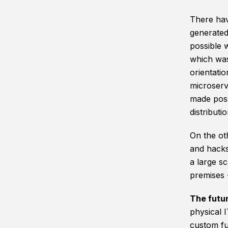
There hav
generated
possible w
which was
orientati
microserv
made poss
distributio
On the ot
and hacks
a large sc
premises -
The futu
physical 
custom fun