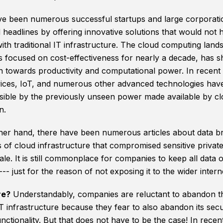
e been numerous successful startups and large corporati
 headlines by offering innovative solutions that would not
ith traditional IT infrastructure. The cloud computing land
 focused on cost-effectiveness for nearly a decade, has shi
on towards productivity and computational power. In recent 
ices, IoT, and numerous other advanced technologies hav
ible by the previously unseen power made available by c
n.
her hand, there have been numerous articles about data b
 of cloud infrastructure that compromised sensitive privat
ale. It is still commonplace for companies to keep all data 
-- just for the reason of not exposing it to the wider intern
re?
Understandably, companies are reluctant to abandon th
IT infrastructure because they fear to also abandon its secu
ctionality. But that does not have to be the case! In recen