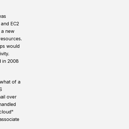
was
 and EC2
d a new
resources.
ups would
vity.
d in 2008
ewhat of a
S
ail over
handled
"cloud"
associate