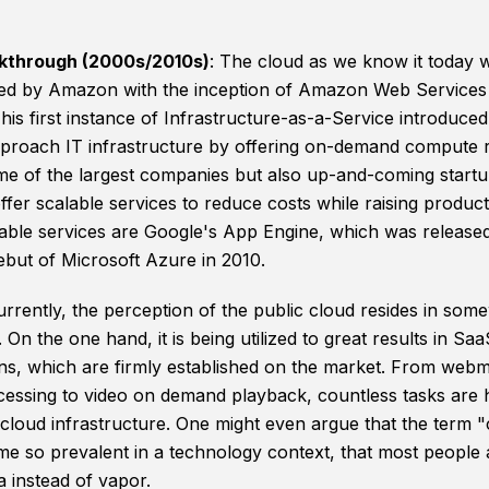
kthrough (2000s/2010s)
: The cloud as we know it today 
ed by Amazon with the inception of Amazon Web Services
his first instance of Infrastructure-as-a-Service introduce
proach IT infrastructure by offering on-demand compute 
e of the largest companies but also up-and-coming start
ffer scalable services to reduce costs while raising producti
able services are Google's App Engine, which was release
ebut of Microsoft Azure in 2010.
urrently, the perception of the public cloud resides in som
 On the one hand, it is being utilized to great results in Saa
ons, which are firmly established on the market. From webm
essing to video on demand playback, countless tasks are 
 cloud infrastructure. One might even argue that the term 
e so prevalent in a technology context, that most people 
ta instead of vapor.