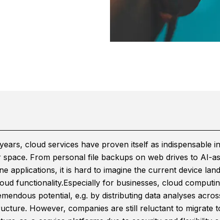
years, cloud services have proven itself as indispensable in
space. From personal file backups on web drives to AI-as
e applications, it is hard to imagine the current device lan
oud functionality.
Especially for businesses, cloud computi
mendous potential, e.g. by distributing data analyses acros
ructure. However, companies are still reluctant to migrate t