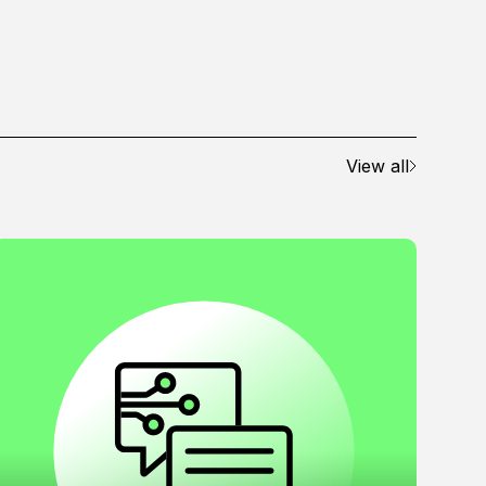
View all