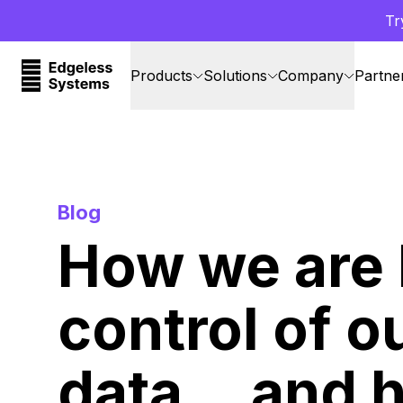
Tr
Products
Solutions
Company
Partne
Blog
How we are 
control of o
data… and 