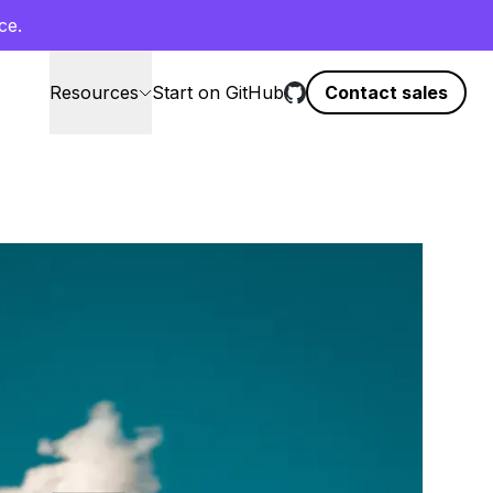
ce.
Resources
Start on GitHub
Contact sales