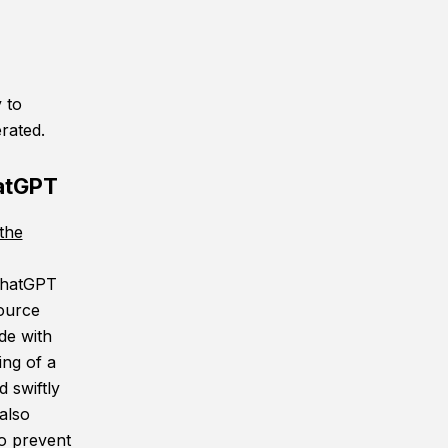
 to
rated.
atGPT
the
 ChatGPT
source
de with
ing of a
 swiftly
also
o prevent