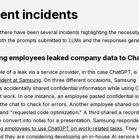
ent incidents
there have been several incidents highlighting the necessity
oth the prompts submitted to LLMs and the responses gene
g employees leaked company data to Ch
e of a leak via a service provider, in this case ChatGPT, is
cident at Samsung
. On three different occasions, Samsung
 accidentally shared confidential information while using
at work. In one instance, an employee pasted confidential 
 the chat to check for errors. Another employee shared co
nd "requested code optimization." A third shared a record
o convert into notes for a presentation. Samsung responded
g employees to use ChatGPT on work-related tasks
. They 
 they are considering developing an in-house AI service t