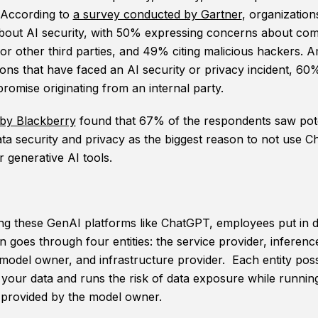
 According to
a survey conducted by Gartner
, organization
bout AI security, with 50% expressing concerns about com
 or other third parties, and 49% citing malicious hackers.
ions that have faced an AI security or privacy incident, 60
romise originating from an internal party.
by Blackberry
found that 67% of the respondents saw pote
data security and privacy as the biggest reason to not use 
r generative AI tools.
g these GenAI platforms like ChatGPT, employees put in d
 goes through four entities: the service provider, inferenc
 model owner, and infrastructure provider. Each entity pos
 your data and runs the risk of data exposure while runnin
provided by the model owner.