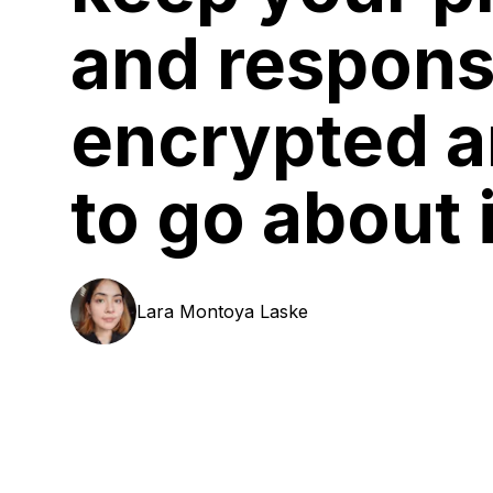
and respon
encrypted 
to go about i
Lara
Montoya Laske