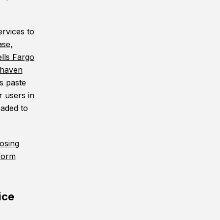
ervices to
se,
lls Fargo
rhaven
s paste
r users in
oaded to
osing
tform
ice