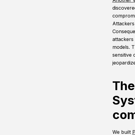
Another v
discover
compromis
Attackers
Consequen
attackers
models. T
sensitive 
jeopardize
The
Sys
com
We built
P