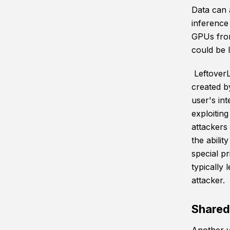
Data can 
inference 
GPUs from
could be l
Leftover
created b
user's in
exploitin
attackers
the abili
special p
typically 
attacker.
Shared 