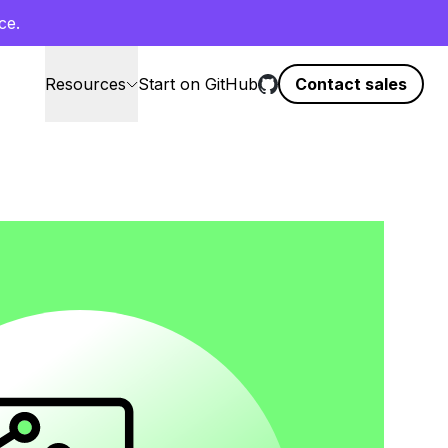
ce.
Resources
Start on GitHub
Contact sales