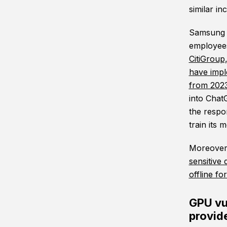
similar inc
Samsung i
employees
CitiGroup
have imp
from 202
into Chat
the respo
train its 
Moreover,
sensitive 
offline f
GPU vul
provid