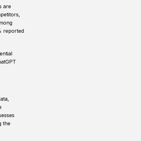
s are
petitors,
 Among
% reported
ntial
ChatGPT
ata,
e
sesses
g the