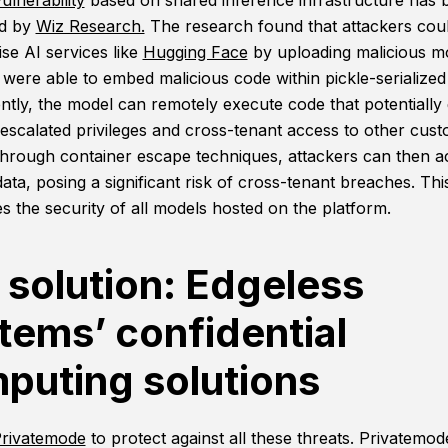
ulnerability
based on shared inference infrastructure has 
ed by
Wiz Research.
The research found that attackers cou
e AI services like
Hugging Face
by uploading malicious m
 were able to embed malicious code within pickle-serialized
tly, the model can remotely execute code that potentially 
 escalated privileges and cross-tenant access to other cus
hrough container escape techniques, attackers can then a
data, posing a significant risk of cross-tenant breaches. Thi
s the security of all models hosted on the platform.
 solution: Edgeless
tems’ confidential
puting solutions
rivatemode
to protect against all these threats. Privatemod