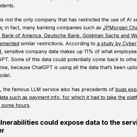
idents.
s not the only company that has restricted the use of AI s
; in fact, many banking companies such as
JPMorgan Cha
, Bank of America, Deutsche Bank, Goldman Sachs and We
lemented
similar restrictions. According to
a study by Cybe
3
, sensitive company data makes up 11% of what employee
GPT. Some of this data could potentially come back to othe
nse, because ChatGPT is using all the data that’s been upl
model.
 the famous LLM service also has precedents of
bugs exp
data such as payment info, for which it had to take the pla
or some hours
.
nerabilities could expose data to the serv
er