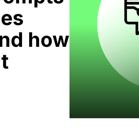
ses
and how
t