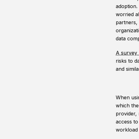
adoption.
worried a
partners,
organizat
data comp
A survey 
risks to 
and simila
When usin
which then
provider,
access to
workload 