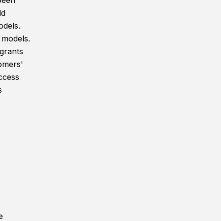
been
ld
odels.
 models.
grants
tomers'
ccess
s
e