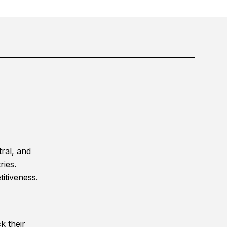
ral, and
ries.
itiveness.
k their