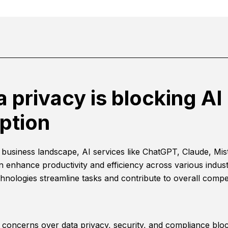
a privacy is blocking AI
ption
s business landscape, AI services like ChatGPT, Claude, Mist
n enhance productivity and efficiency across various indust
hnologies streamline tasks and contribute to overall compet
concerns over data privacy, security, and compliance bloc