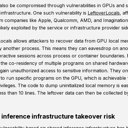
also be compromised through vulnerabilities in GPUs and 
infrastructure. One such vulnerability is
LeftoverLocals
, af
 companies like Apple, Qualcomm, AMD, and Imagination
ikely exploited by the service or infrastructure provider sid
Locals allows attackers to recover data from GPU local m
y another process. This means they can eavesdrop on ano
teractive sessions across process or container boundaries.
g the co-residency of multiple programs on shared hardwar
 gain unauthorized access to sensitive information. They o
ty to run specific programs on the GPU, which is achievable
rivileges. The code to dump uninitialized local memory is ea
less than 10 lines. The leftover data can then be collected b
inference infrastructure takeover risk