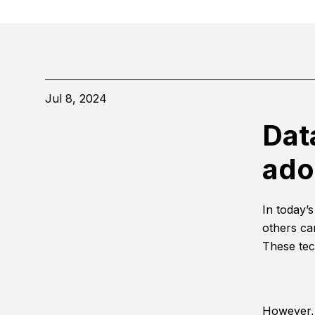
Jul 8, 2024
Dat
ado
In today’
others ca
These tec
However, 