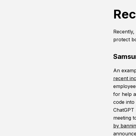
Rec
Recently, 
protect b
Samsun
An exampl
recent in
employees
for help 
code into
ChatGPT a
meeting t
by bannin
announced