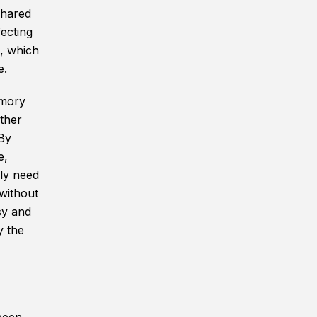
shared
fecting
, which
e.
emory
ther
 By
e,
nly need
 without
sy and
y the