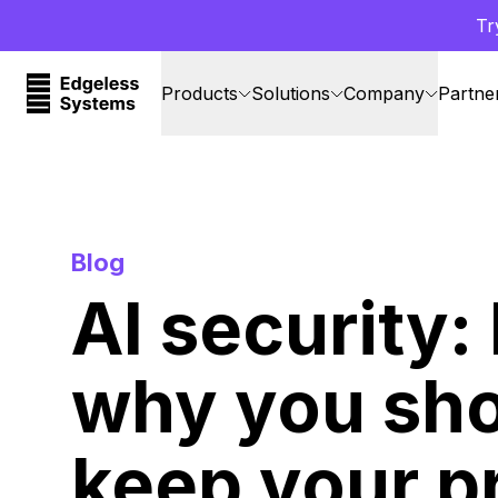
Tr
Products
Solutions
Company
Partne
Blog
AI security:
why you sh
keep your p