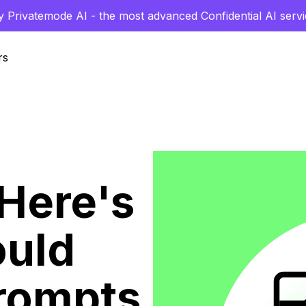
y Privatemode AI - the most advanced Confidential AI servi
rs
 Here's
ould
rompts