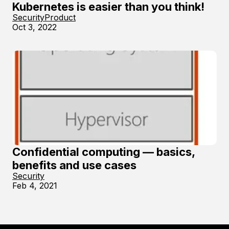
Kubernetes is easier than you think!
Security
Product
Oct 3, 2022
Confidential computing — basics,
benefits and use cases
Security
Feb 4, 2021