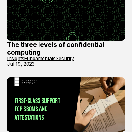
The three levels of confidential
computing
Insights
Fundamentals
Security
Jul 19, 2023