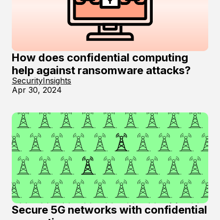
How does confidential computing
help against ransomware attacks?
Security
Insights
Apr 30, 2024
Secure 5G networks with confidential