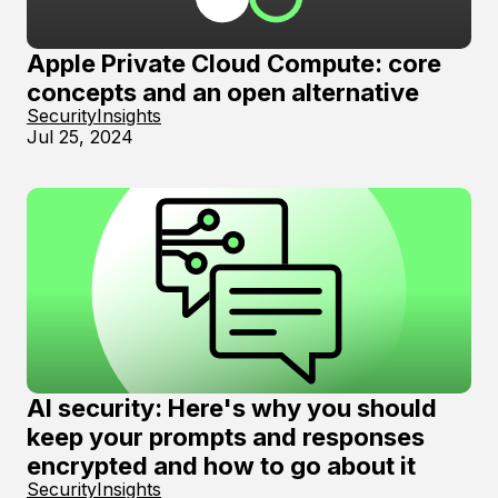
Apple Private Cloud Compute: core
concepts and an open alternative
Security
Insights
Jul 25, 2024
AI security: Here's why you should
keep your prompts and responses
encrypted and how to go about it
Security
Insights