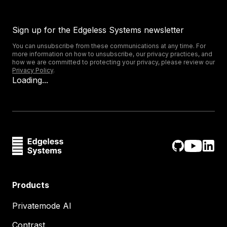
Sign up for the Edgeless Systems newsletter
You can unsubscribe from these communications at any time. For
more information on how to unsubscribe, our privacy practices, and
how we are committed to protecting your privacy, please review our
Privacy Policy
.
Loading...
Products
Privatemode AI
Contrast