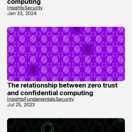
computing
Insights
Security
Jan 23, 2024
The relationship between zero trust
and confidential computing
Insights
Fundamentals
Security
Jul 25, 2023