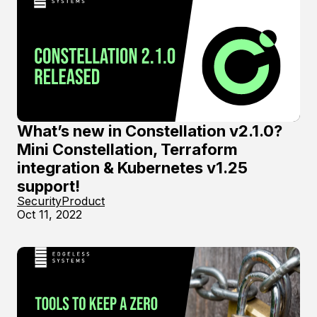
What’s new in Constellation v2.1.0?
Mini Constellation, Terraform
integration & Kubernetes v1.25
support!
Security
Product
Oct 11, 2022