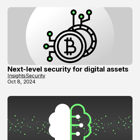
Next-level security for digital assets
Insights
Security
Oct 8, 2024