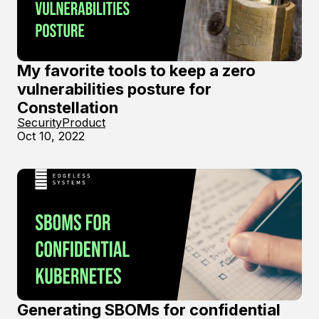
My favorite tools to keep a zero
vulnerabilities posture for
Constellation
Security
Product
Oct 10, 2022
Generating SBOMs for confidential