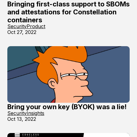
Bringing first-class support to SBOMs
and attestations for Constellation
containers
Security
Product
Oct 27, 2022
Bring your own key (BYOK) was a lie!
Security
Insights
Oct 13, 2022