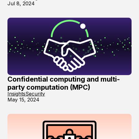
Jul 8, 2024
Confidential computing and multi-
party computation (MPC)
Insights
Security
May 15, 2024