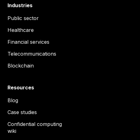
Industries
Public sector
Healthcare
Financial services
Telecommunications
Blockchain
Resources
Blog
Case studies
Confidential computing
wiki