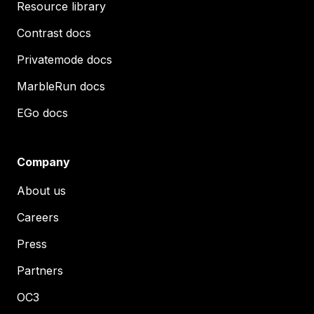
Resource library
Contrast docs
Privatemode docs
MarbleRun docs
EGo docs
Company
About us
Careers
Press
Partners
OC3