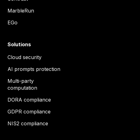
MarbleRun
EGo
Solutions
Cloud security
AI prompts protection
Multi-party
computation
DORA compliance
GDPR compliance
NIS2 compliance