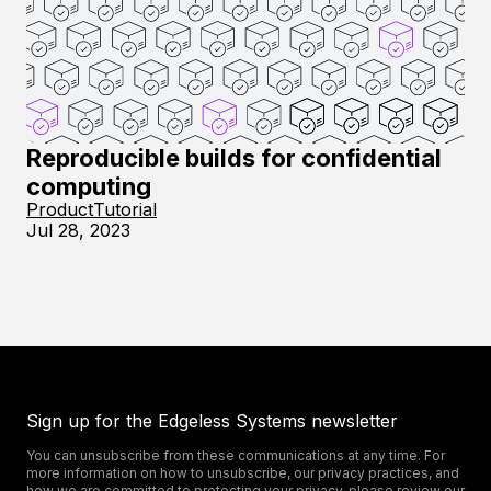
Reproducible builds for confidential
computing
Product
Tutorial
Jul 28, 2023
Sign up for the Edgeless Systems newsletter
You can unsubscribe from these communications at any time. For
more information on how to unsubscribe, our privacy practices, and
how we are committed to protecting your privacy, please review our