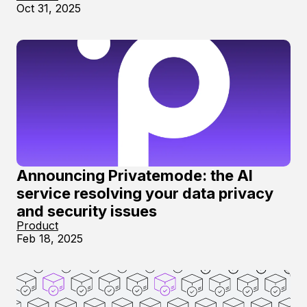
Oct 31, 2025
Announcing Privatemode: the AI
service resolving your data privacy
and security issues
Product
Feb 18, 2025