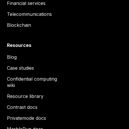
Financial services
Telecommunications
Blockchain
Resources
Blog
Case studies
Confidential computing
wiki
Resource library
Contrast docs
Privatemode docs
MarbleRun docs