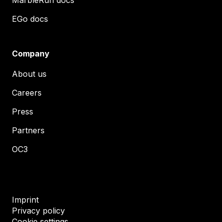
EGo docs
Company
About us
Careers
Press
Partners
OC3
Imprint
Privacy policy
Cookie settings