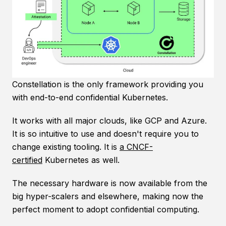
Constellation is the only framework providing you
with end-to-end confidential Kubernetes.
It works with all major clouds, like GCP and Azure.
It is so intuitive to use and doesn't require you to
change existing tooling. It is
a CNCF-
certified
Kubernetes as well.
The necessary hardware is now available from the
big hyper-scalers and elsewhere, making now the
perfect moment to adopt confidential computing.