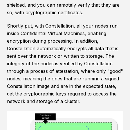
shielded, and you can remotely verify that they are
so, with cryptographic certificates.
Shortly put, with
Constellation
, all your nodes run
inside Confidential Virtual Machines, enabling
encryption during processing. In addition,
Constellation automatically encrypts all data that is
sent over the network or written to storage. The
integrity of the nodes is verified by Constellation
through a process of attestation, where only "good"
nodes, meaning the ones that are running a signed
Constellation image and are in the expected state,
get the cryptographic keys required to access the
network and storage of a cluster.