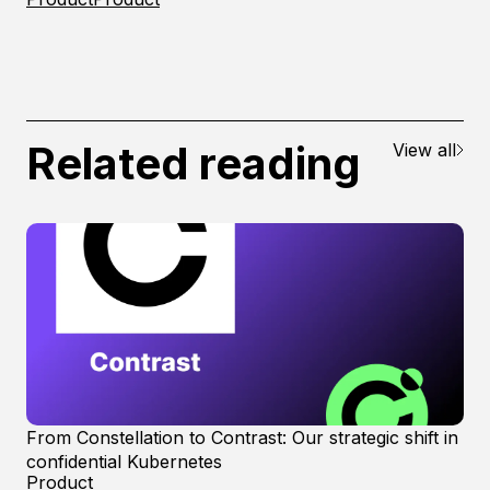
Related reading
View all
From Constellation to Contrast: Our strategic shift in
confidential Kubernetes
Product