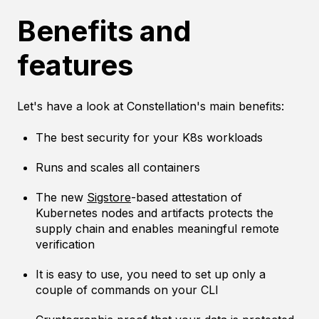
Benefits and
features
Let's have a look at Constellation's main benefits:
The best security for your K8s workloads
Runs and scales all containers
The new
Sigstore
-based attestation of
Kubernetes nodes and artifacts protects the
supply chain and enables meaningful remote
verification
It is easy to use, you need to set up only a
couple of commands on your CLI