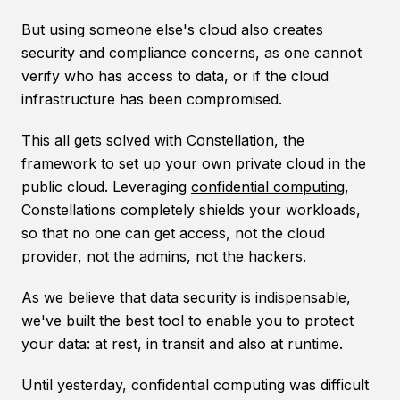
But using someone else's cloud also creates
security and compliance concerns, as one cannot
verify who has access to data, or if the cloud
infrastructure has been compromised.
This all gets solved with Constellation, the
framework to set up your own private cloud in the
public cloud. Leveraging
confidential computing
,
Constellations completely shields your workloads,
so that no one can get access, not the cloud
provider, not the admins, not the hackers.
As we believe that data security is indispensable,
we've built the best tool to enable you to protect
your data: at rest, in transit and also at runtime.
Until yesterday, confidential computing was difficult