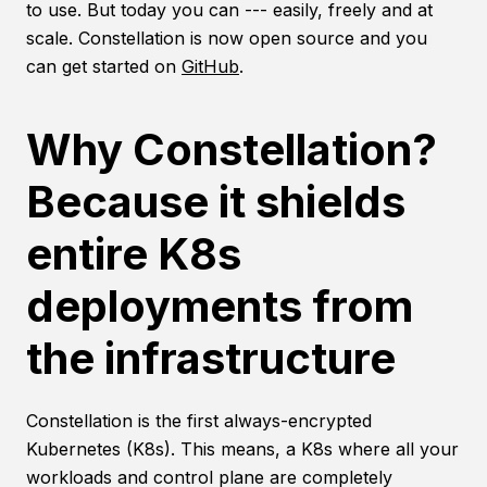
to use. But today you can --- easily, freely and at
scale. Constellation is now open source and you
can get started on
GitHub
.
Why Constellation?
Because it shields
entire K8s
deployments from
the infrastructure
Constellation is the first always-encrypted
Kubernetes (K8s). This means, a K8s where all your
workloads and control plane are completely