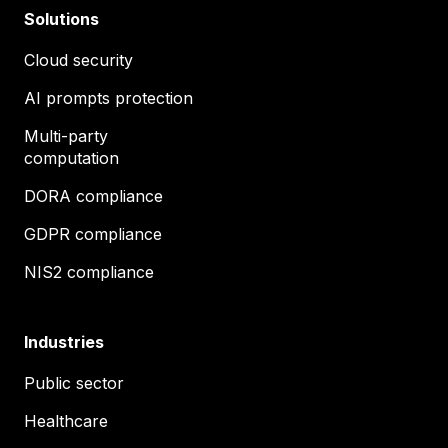
Solutions
Cloud security
AI prompts protection
Multi-party
computation
DORA compliance
GDPR compliance
NIS2 compliance
Industries
Public sector
Healthcare