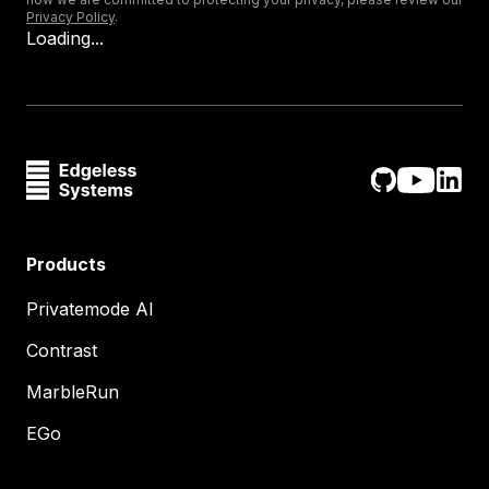
Privacy Policy
.
Loading...
Products
Privatemode AI
Contrast
MarbleRun
EGo