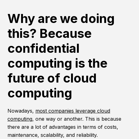
Why are we doing
this? Because
confidential
computing is the
future of cloud
computing
Nowadays,
most companies leverage cloud
computing
, one way or another. This is because
there are a lot of advantages in terms of costs,
maintenance, scalability, and reliability.