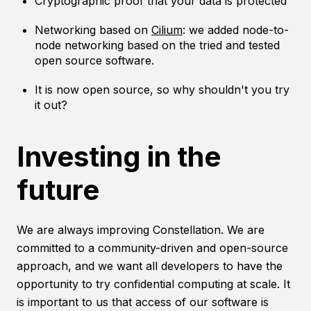
Cryptographic proof that your data is protected
Networking based on
Cilium
: we added node-to-
node networking based on the tried and tested
open source software.
It is now open source, so why shouldn't you try
it out?
Investing in the
future
We are always improving Constellation. We are
committed to a community-driven and open-source
approach, and we want all developers to have the
opportunity to try confidential computing at scale. It
is important to us that access of our software is