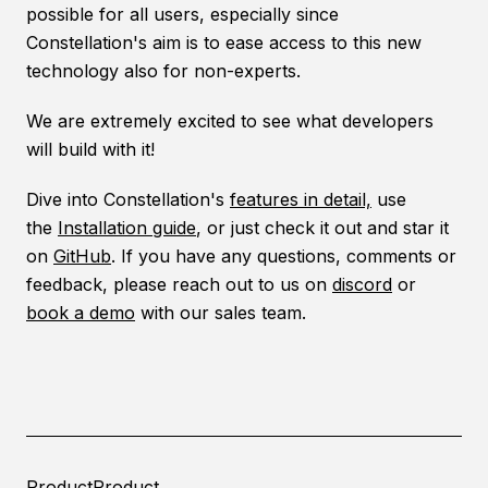
possible for all users, especially since
Constellation's aim is to ease access to this new
technology also for non-experts.
We are extremely excited to see what developers
will build with it!
Dive into Constellation's
features in detail,
use
the
Installation guide
, or just check it out and star it
on
GitHub
. If you have any questions, comments or
feedback, please reach out to us on
discord
or
book a demo
with our sales team.
Product
Product