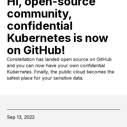
Hi, open-source
community,
confidential
Kubernetes is now
on GitHub!
Constellation has landed open source on GitHub
and you can now have your own confidential
Kubernetes. Finally, the public cloud becomes the
safest place for your sensitive data.
Sep 13, 2022